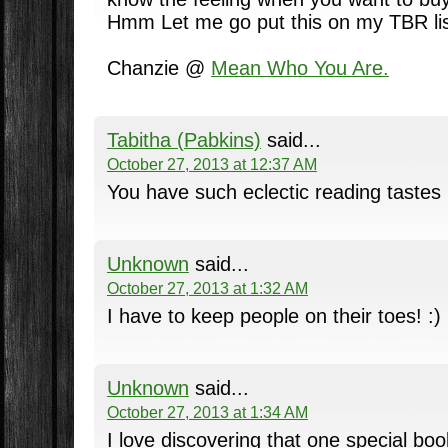
Hmm Let me go put this on my TBR lis
Chanzie @
Mean Who You Are.
Tabitha (Pabkins)
said...
October 27, 2013 at 12:37 AM
You have such eclectic reading tastes
Unknown
said...
October 27, 2013 at 1:32 AM
I have to keep people on their toes! :)
Unknown
said...
October 27, 2013 at 1:34 AM
I love discovering that one special bo