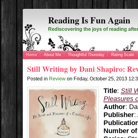
Reading Is Fun Again
Rediscovering the joys of reading afte
Home
About Me
Thoughtful Thursday
Rating Scale
Still Writing by Dani Shapiro: Re
Posted in
Review
on
Friday, October 25, 2013
12:
Title
:
Still 
Pleasures o
Author
: Da
Publisher
:
Publicatio
Number of