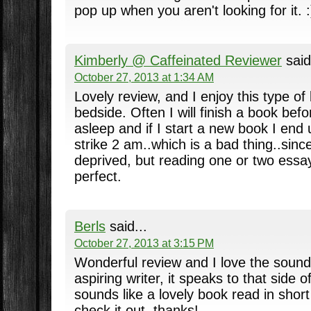
pop up when you aren't looking for it. :
Kimberly @ Caffeinated Reviewer
said
October 27, 2013 at 1:34 AM
Lovely review, and I enjoy this type o
bedside. Often I will finish a book befo
asleep and if I start a new book I end 
strike 2 am..which is a bad thing..sinc
deprived, but reading one or two essays
perfect.
Berls
said...
October 27, 2013 at 3:15 PM
Wonderful review and I love the sound
aspiring writer, it speaks to that side o
sounds like a lovely book read in short
check it out, thanks!