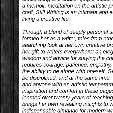
a memoir, meditation on the artistic 
craft,
Still Writing
is an intimate and 
living a creative life.
Through a blend of deeply personal s
formed her as a writer, tales from oth
searching look at her own creative pr
her gift to writers everywhere: an el
wisdom and advice for staying the cour
requires courage, patience, empathy, 
the ability to be alone with oneself. G
be disciplined, and at the same time,
and anyone with an artistic temperam
inspiration and comfort in these page
learned over twenty years of teaching
brings her own revealing insights to
indispensable almanac for modern wri