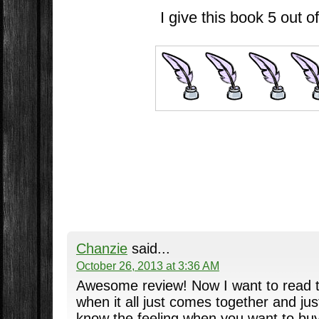
I give this book 5 out of
Chanzie
said...
October 26, 2013 at 3:36 AM
Awesome review! Now I want to read thi
when it all just comes together and just
know the feeling when you want to bu