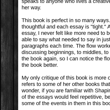
speaks to anyone who lives a creative 
her way.
This book is perfect in so many ways
thoughtful and each essay is "tight." 
essay, I never felt like more need to 
able to say what needed to say in just
paragraphs each time. The flow work
discussing beginnings, to middles, to
the book again, so I can notice the fl
the book better.
My only critique of this book is more
refers to some of her other books that
wonder, if you are familiar with Shapi
of the essays would feel repetitive, 
some of the events in them in this bo