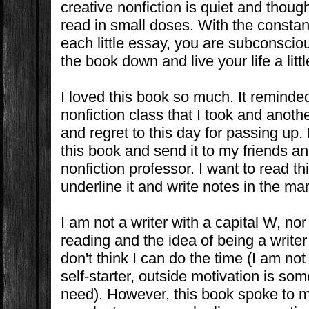
creative nonfiction is quiet and thoug
read in small doses. With the constant
each little essay, you are subconscio
the book down and live your life a litt
I loved this book so much. It reminde
nonfiction class that I took and anothe
and regret to this day for passing up.
this book and send it to my friends a
nonfiction professor. I want to read t
underline it and write notes in the mar
I am not a writer with a capital W, nor 
reading and the idea of being a writer
don't think I can do the time (I am no
self-starter, outside motivation is some
need). However, this book spoke to me