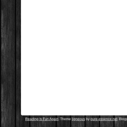
Reading Is Fun Again
. Theme
ligneous
by
pure-essence.net
. Blo