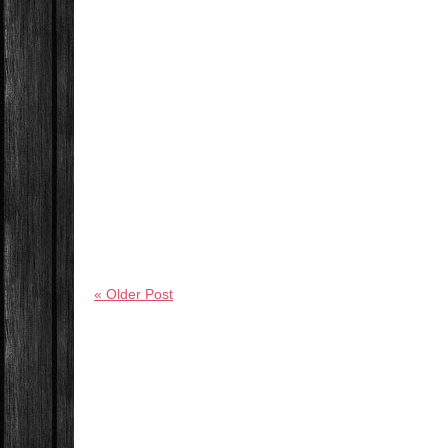
« Older Post