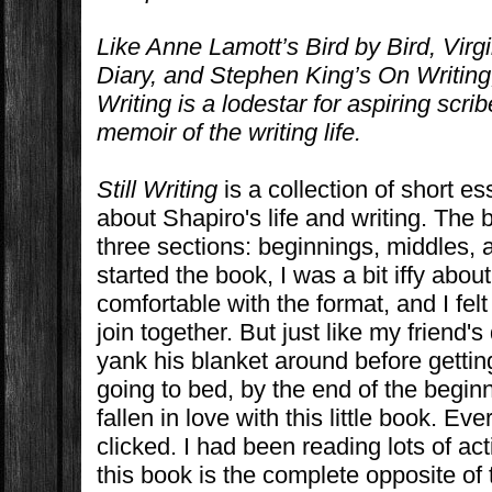
Like Anne Lamott’s
Bird by Bird
, Virg
Diary
, and Stephen King’s
On Writing
Writing
is a lodestar for aspiring scr
memoir of the writing life.
Still Writing
is a collection of short e
about Shapiro's life and writing. The 
three sections: beginnings, middles,
started the book, I was a bit iffy about 
comfortable with the format, and I felt
join together. But just like my friend
yank his blanket around before getti
going to bed, by the end of the beginn
fallen in love with this little book. Ev
clicked. I had been reading lots of a
this book is the complete opposite of th