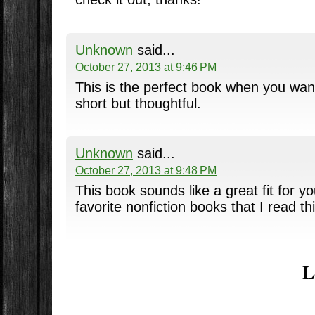
Unknown
said...
October 27, 2013 at 9:46 PM
This is the perfect book when you wan
short but thoughtful.
Unknown
said...
October 27, 2013 at 9:48 PM
This book sounds like a great fit for yo
favorite nonfiction books that I read th
L