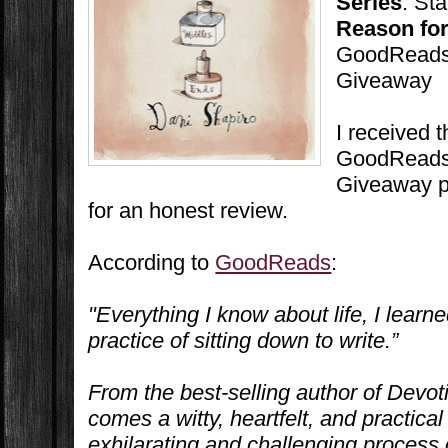
Series
: St
Reason for
GoodReads 
Giveaway
I received 
GoodReads 
Giveaway p
for an honest review.
According to
GoodReads
:
"Everything I know about life, I learne
practice of sitting down to write.”
From the best-selling author of
Devot
comes a witty, heartfelt, and practical
exhilarating and challenging process o