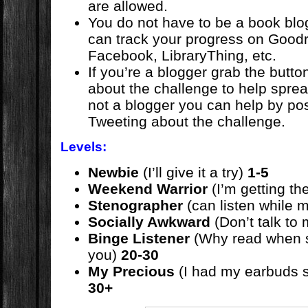
are allowed.
You do not have to be a book blog
can track your progress on Goodr
Facebook, LibraryThing, etc.
If you’re a blogger grab the butt
about the challenge to help sprea
not a blogger you can help by po
Tweeting about the challenge.
Levels:
Newbie
(I’ll give it a try)
1-5
Weekend Warrior
(I’m getting th
Stenographer
(can listen while m
Socially Awkward
(Don’t talk to
Binge Listener
(Why read when s
you)
20-30
My Precious
(I had my earbuds s
30+