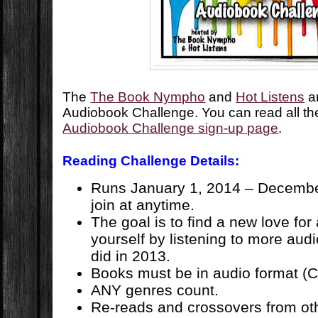
The
The Book Nympho
and
Hot Listens
ar
Audiobook Challenge. You can read all the
Audiobook Challenge sign-up page
.
Reading Challenge Details:
Runs January 1, 2014 – Decembe
join at anytime.
The goal is to find a new love for
yourself by listening to more aud
did in 2013.
Books must be in audio format (C
ANY genres count.
Re-reads and crossovers from ot