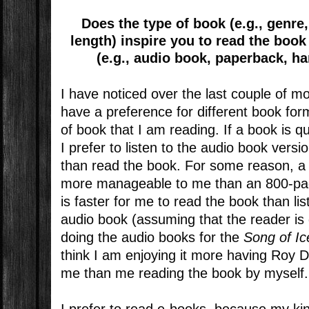
Does the type of book (e.g., genr
length) inspire you to read the book 
(e.g., audio book, paperback, h
I have noticed over the last couple of m
have a preference for different book fo
of book that I am reading. If a book is q
I prefer to listen to the audio book versi
than read the book. For some reason, 
more manageable to me than an 800-pag
is faster for me to read the book than lis
audio book (assuming that the reader is
doing the audio books for the
Song of Ic
think I am enjoying it more having Roy D
me than me reading the book by myself.
I prefer to read e-books, because my kindl