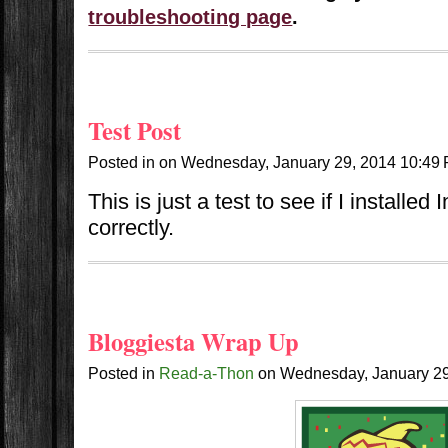
troubleshooting page
.
Test Post
Posted in
on
Wednesday, January 29, 2014
10:49
This is just a test to see if I installe
correctly.
Bloggiesta Wrap Up
Posted in
Read-a-Thon
on
Wednesday, January 2