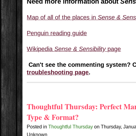
Need more information about
Sens
Map of all of the places in
Sense & Sensib
Penguin reading guide
Wikipedia
Sense & Sensibility
page
Can't see the commenting system? 
troubleshooting page
.
Thoughtful Thursday: Perfect Ma
Type & Format?
Posted in
Thoughtful Thursday
on
Thursday, Janu
Unknown