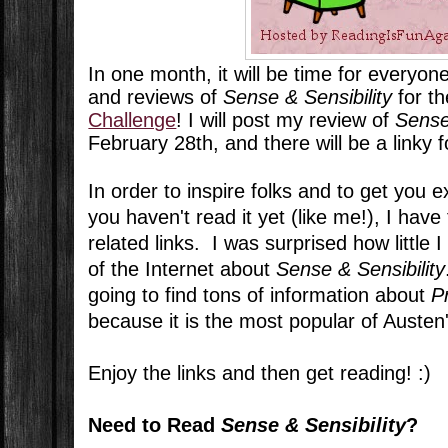
In one month, it will be time for everyo
and reviews of
Sense & Sensibility
for t
Challenge
! I will post my review of
Sense
February 28th, and there will be a linky 
In order to inspire folks and to get you e
you haven't read it yet (like me!), I ha
related links. I was surprised how little 
of the Internet about
Sense & Sensibility
going to find tons of information about
P
because it is the most popular of Austen
Enjoy the links and then get reading! :)
Need to Read
Sense & Sensibility
?