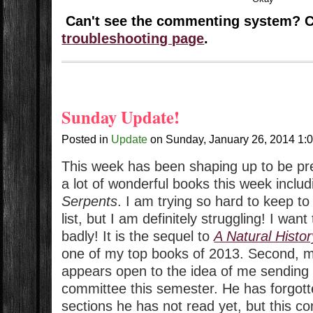
Can't see the commenting system? 
troubleshooting page
.
Sunday Update!
Posted in
Update
on
Sunday, January 26, 2014
1:
This week has been shaping up to be prett
a lot of wonderful books this week inclu
Serpents
. I am trying so hard to keep t
list, but I am definitely struggling! I wan
badly! It is the sequel to
A Natural Histo
one of my top books of 2013. Second, m
appears open to the idea of me sending 
committee this semester. He has forgotte
sections he has not read yet, but this c