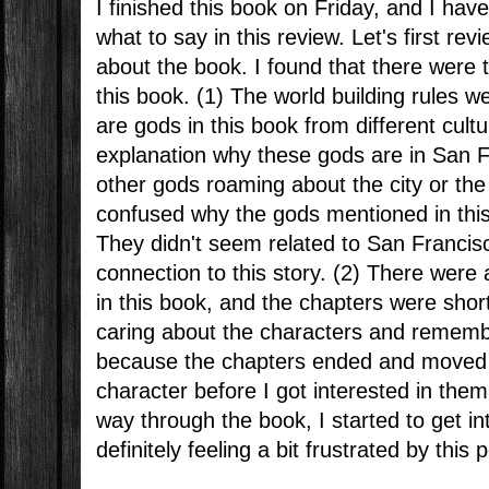
I finished this book on Friday, and I hav
what to say in this review. Let's first rev
about the book. I found that there were 
this book. (1) The world building rules w
are gods in this book from different cultu
explanation why these gods are in San Fr
other gods roaming about the city or the
confused why the gods mentioned in this
They didn't seem related to San Francis
connection to this story. (2) There were
in this book, and the chapters were shor
caring about the characters and remem
because the chapters ended and moved
character before I got interested in them
way through the book, I started to get in
definitely feeling a bit frustrated by this p