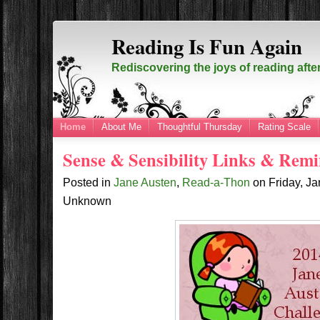
Reading Is Fun Again
Rediscovering the joys of reading afte
Home
About Me
Thoughtful Thursday
Rating Scale
Sense & Sensibility Links & Rem
Posted in
Jane Austen
,
Read-a-Thon
on
Friday, J
Unknown