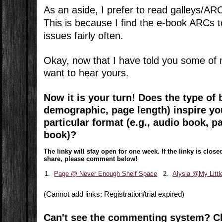
As an aside, I prefer to read galleys/AR
This is because I find the e-book ARCs t
issues fairly often.
Okay, now that I have told you some of 
want to hear yours.
Now it is your turn!
Does the type of b
demographic, page length) inspire you
particular format (e.g., audio book, p
book)?
The linky will stay open for one week. If the linky is clo
share, please comment below!
1.
Page @ Never Enough Shelf Space
2.
Alysia @My Litt
(Cannot add links: Registration/trial expired)
Can't see the commenting system? C