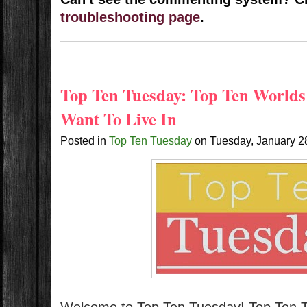
troubleshooting page
.
Top Ten Tuesday: Top Ten Worlds
Want To Live In
Posted in
Top Ten Tuesday
on
Tuesday, January 2