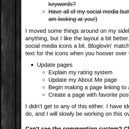
keywords?
Have all of my social media butt
am looking at you!)
I moved some things around on my sidebar
anything, but I like the layout a bit bette
social media icons a bit. Bloglovin' mat
text for the icons when you hoover over
Update pages
Explain my rating system
Update my About Me page
Begin making a page linking to 
Create a page with favorite pos
I didn't get to any of this either. I have 
do, and I will slowly be working on this 
Can't see the commenting system? C