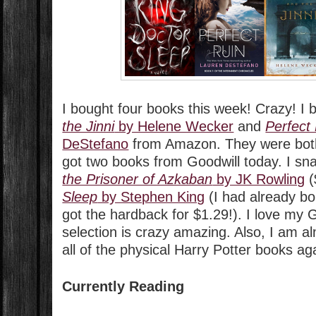
I bought four books this week! Crazy! I
the Jinni
by Helene Wecker
and
Perfect
DeStefano
from Amazon. They were both 
got two books from Goodwill today. I s
the Prisoner of Azkaban
by JK Rowling
(
Sleep
by Stephen King
(I had already bo
got the hardback for $1.29!). I love my 
selection is crazy amazing. Also, I am a
all of the physical Harry Potter books ag
Currently Reading