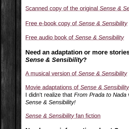
Scanned copy of the original
Sense & Sen
Free e-book copy of
Sense & Sensibility
Free audio book of
Sense & Sensibility
Need an adaptation or more stories
Sense & Sensibility
?
A musical version of
Sense & Sensibility
Movie adaptations of
Sense & Sensibilit
I didn't realize that
From Prada to Nada
Sense & Sensibility!
Sense & Sensibility
fan fiction