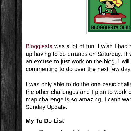
Bloggiesta
was a lot of fun. I wish I had
up having to do errands on Saturday. It 
an excuse to just work on the blog. I will
commenting to do over the next few days,
I was only able to do the one basic chal
the other challenges and I plan to work 
map challenge is so amazing. I can't wait 
Sunday Update.
My To Do List