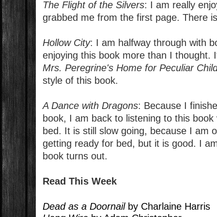
The Flight of the Silvers
: I am really enjo
grabbed me from the first page. There is 
Hollow City
: I am halfway through with b
enjoying this book more than I thought. I
Mrs. Peregrine's Home for Peculiar Chil
style of this book.
A Dance with Dragons
: Because I finish
book, I am back to listening to this book 
bed. It is still slow going, because I am on
getting ready for bed, but it is good. I a
book turns out.
Read This Week
Dead as a Doornail
by Charlaine Harris