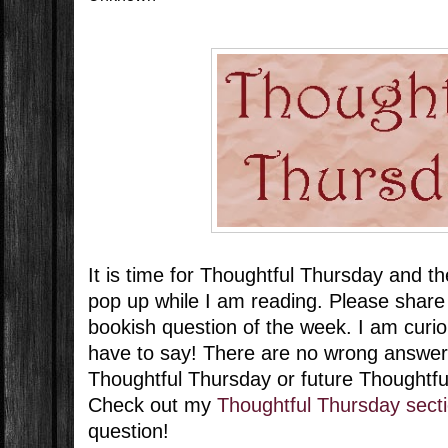
It is time for Thoughtful Thursday and t
pop up while I am reading. Please share
bookish question of the week. I am curi
have to say! There are no wrong answer
Thoughtful Thursday or future Thoughtf
Check out my
Thoughtful Thursday sect
question!