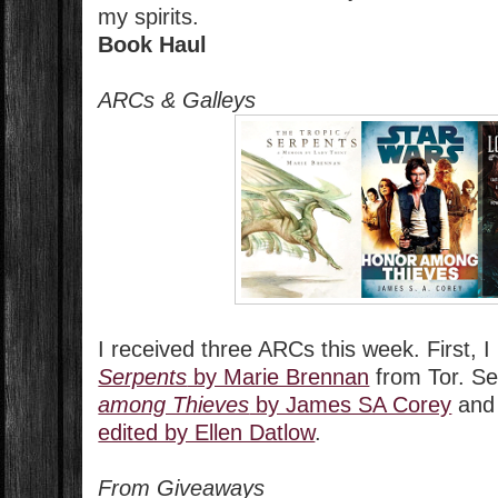
my spirits.
Book Haul
ARCs & Galleys
I received three ARCs this week. First, 
Serpents
by Marie Brennan
from Tor. Se
among Thieves
by James SA Corey
an
edited by Ellen Datlow
.
From Giveaways