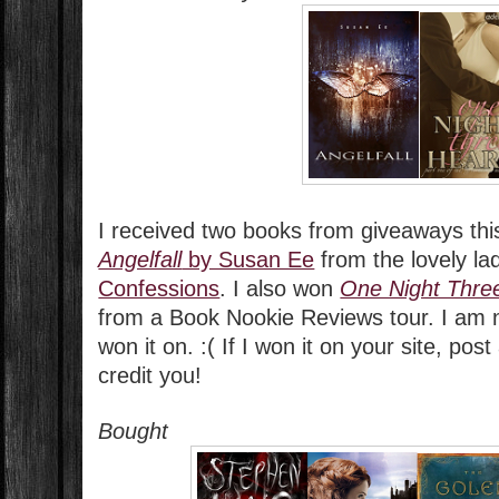
I received two books from giveaways thi
Angelfall
by Susan Ee
from the lovely la
Confessions
. I also won
One Night Thre
from a Book Nookie Reviews tour. I am n
won it on. :( If I won it on your site, pos
credit you!
Bought