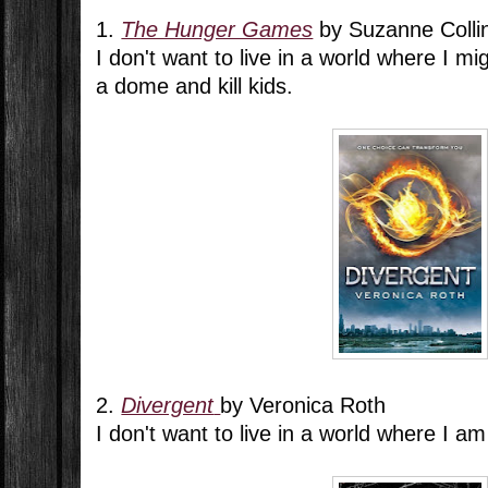
1.
The Hunger Games
by Suzanne Colli
I don't want to live in a world where I mi
a dome and kill kids.
2.
Divergent
by Veronica Roth
I don't want to live in a world where I am