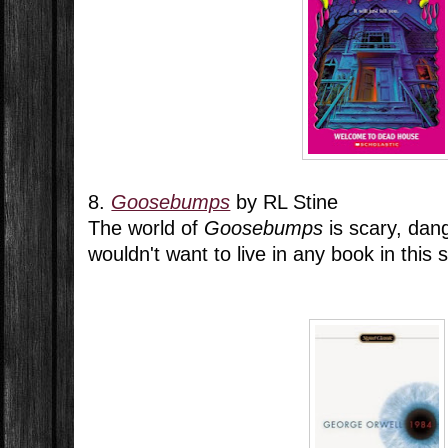
8.
Goosebumps
by RL Stine
The world of
Goosebumps
is scary, dang
wouldn't want to live in any book in this s