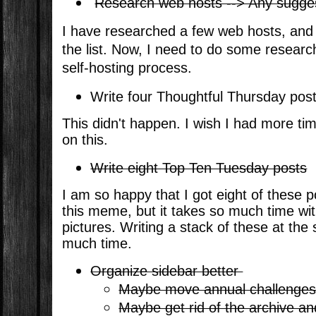
Research web hosts --> Any sugg
I have researched a few web hosts, an
the list. Now, I need to do some researc
self-hosting process.
Write four Thoughtful Thursday pos
This didn't happen. I wish I had more ti
on this.
Write eight Top Ten Tuesday posts
I am so happy that I got eight of these p
this meme, but it takes so much time wit
pictures. Writing a stack of these at th
much time.
Organize sidebar better
Maybe move annual challenges 
Maybe get rid of the archive an