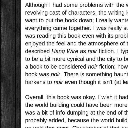
Although I had some problems with the w
revolving cast of characters, the writing
want to put the book down; I really wan
everything came together. I was really s
was reading this book even with its probl
enjoyed the feel and the atmosphere of
described
Hang Wire
as
noir
fiction. I t
to be a bit more cynical and the city to 
a book to be considered
noir
fiction; ho
book was
noir
. There is something haunt
harkens to
noir
even though it isn't (at l
Overall, this book was okay. I wish it ha
the world building could have been more
was a bit of info dumping at the end of 
probably added, because the world buil