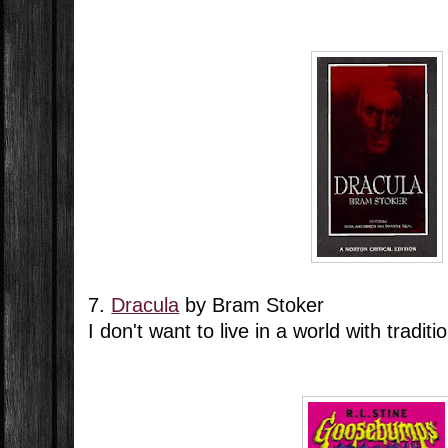
7.
Dracula
by Bram Stoker
I don't want to live in a world with tradit