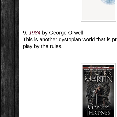
9.
1984
by George Orwell
This is another dystopian world that is pr
play by the rules.