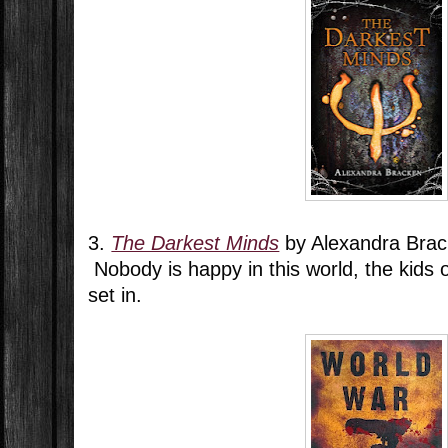
3.
The Darkest Minds
by Alexandra Bra
Nobody is happy in this world, the kids 
set in.