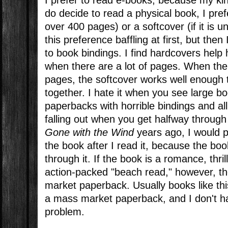
do decide to read a physical book, I prefe
over 400 pages) or a softcover (if it is 
this preference baffling at first, but then 
to book bindings. I find hardcovers help
when there are a lot of pages. When the
pages, the softcover works well enough 
together. I hate it when you see large 
paperbacks with horrible bindings and all
falling out when you get halfway throug
Gone with the Wind
years ago, I would p
the book after I read it, because the boo
through it. If the book is a romance, thr
action-packed "beach read," however, t
market paperback. Usually books like this
a mass market paperback, and I don't h
problem.