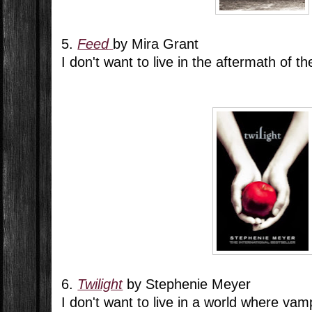
5.
Feed
by Mira Grant
I don't want to live in the aftermath of 
6.
Twilight
by Stephenie Meyer
I don't want to live in a world where vam