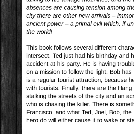
absences are causing tension among the
city there are other new arrivals – immor
ancient power – a primal evil which, if 
the world!
This book follows several different char
intersect. Ted just had his birthday and
accident at his party. He is having trouble
on a mission to follow the light. Bob has
is a regular tourist attraction, because 
with tourists. Finally, there are the Hang 
stalking the streets of the city and an a
who is chasing the killer. There is some
Francisco, and what Ted, Joel, Bob, the 
hero do will either cause it to wake or st