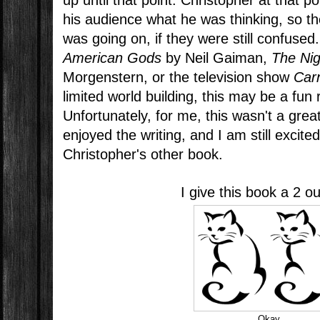
up until that point. Christopher at that poi
his audience what he was thinking, so t
was going on, if they were still confused.
American Gods
by Neil Gaiman,
The Nig
Morgenstern, or the television show
Car
limited world building, this may be a fun 
Unfortunately, for me, this wasn't a great
enjoyed the writing, and I am still excite
Christopher's other book.
I give this book a 2 ou
Okay