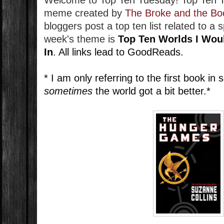
Welcome to Top Ten Tuesday!
Top Ten 
meme created by
The Broke and the Bo
bloggers post a top ten list related to a 
week's theme is
Top Ten Worlds I Wou
In
. All links lead to GoodReads.
* I am only referring to the first book in
sometimes
the world got a bit better.*