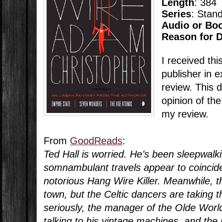
Length
: 384
Series
: Stan
Audio or Bo
Reason for 
I received thi
publisher in 
review. This 
opinion of the
my review.
From
GoodReads
:
Ted Hall is worried. He’s been sleepwalk
somnambulant travels appear to coincid
notorious Hang Wire Killer. Meanwhile, 
town, but the Celtic dancers are taking th
seriously, the manager of the Olde World
talking to his vintage machines, and the