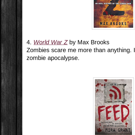
4.
World War Z
by Max Brooks
Zombies scare me more than anything. I d
zombie apocalypse.