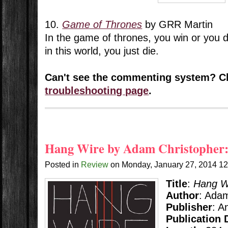
10.
Game of Thrones
by GRR Martin
In the game of thrones, you win or you d
in this world, you just die.
Can't see the commenting system? C
troubleshooting page
.
Hang Wire by Adam Christopher:
Posted in
Review
on
Monday, January 27, 2014
1
Title
:
Hang W
Author
: Ada
Publisher
: A
Publication 