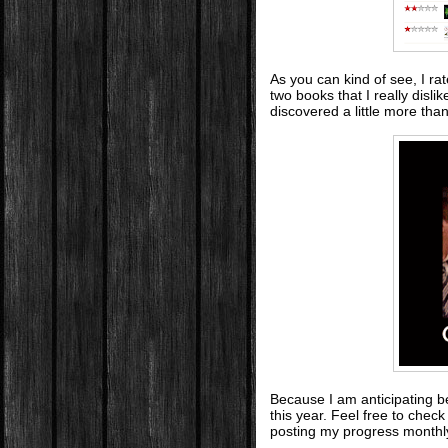
As you can kind of see, I ra
two books that I really disli
discovered a little more tha
Because I am anticipating be
this year. Feel free to che
posting my progress monthl