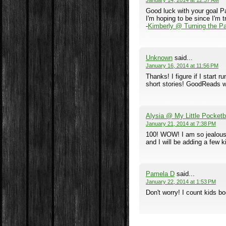
January 14, 2014 at 12:37 AM
Good luck with your goal Pa
I'm hoping to be since I'm t
-
Kimberly @ Turning the P
Unknown
said...
January 16, 2014 at 11:56 PM
Thanks! I figure if I start 
short stories! GoodReads wi
Alysia @ My Little Pocket
January 21, 2014 at 7:38 PM
100! WOW! I am so jealous! 
and I will be adding a few k
Pamela D
said...
January 22, 2014 at 1:53 PM
Don't worry! I count kids bo