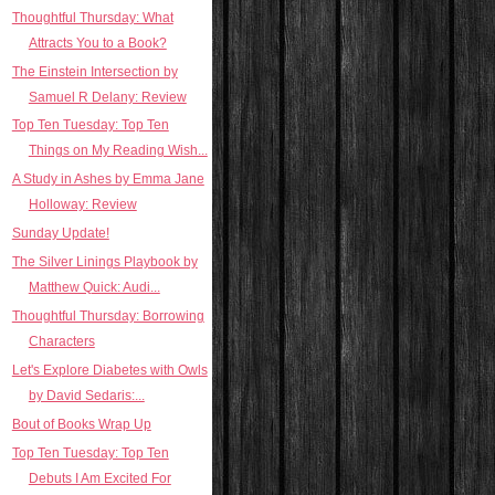
Thoughtful Thursday: What
Attracts You to a Book?
The Einstein Intersection by
Samuel R Delany: Review
Top Ten Tuesday: Top Ten
Things on My Reading Wish...
A Study in Ashes by Emma Jane
Holloway: Review
Sunday Update!
The Silver Linings Playbook by
Matthew Quick: Audi...
Thoughtful Thursday: Borrowing
Characters
Let's Explore Diabetes with Owls
by David Sedaris:...
Bout of Books Wrap Up
Top Ten Tuesday: Top Ten
Debuts I Am Excited For