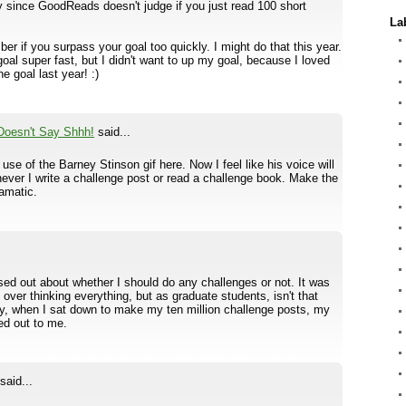
y since GoodReads doesn't judge if you just read 100 short
La
r if you surpass your goal too quickly. I might do that this year.
oal super fast, but I didn't want to up my goal, because I loved
e goal last year! :)
Doesn't Say Shhh!
said...
r use of the Barney Stinson gif here. Now I feel like his voice will
ever I write a challenge post or read a challenge book. Make the
amatic.
ssed out about whether I should do any challenges or not. It was
as over thinking everything, but as graduate students, isn't that
, when I sat down to make my ten million challenge posts, my
led out to me.
said...