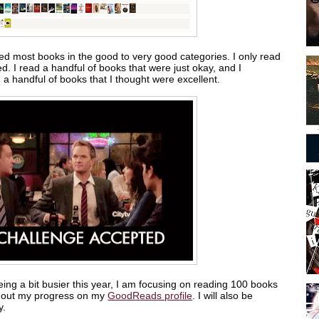
ted most books in the good to very good categories. I only read
ked. I read a handful of books that were just okay, and I
n a handful of books that I thought were excellent.
ing a bit busier this year, I am focusing on reading 100 books
ck out my progress on my
GoodReads profile
. I will also be
y.