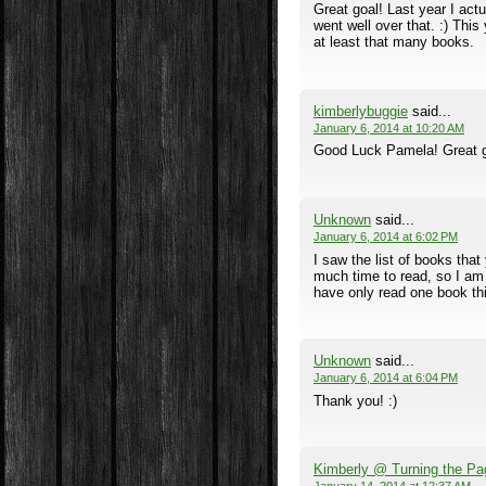
Great goal! Last year I actu
went well over that. :) This
at least that many books.
kimberlybuggie
said...
January 6, 2014 at 10:20 AM
Good Luck Pamela! Great go
Unknown
said...
January 6, 2014 at 6:02 PM
I saw the list of books tha
much time to read, so I am 
have only read one book this
Unknown
said...
January 6, 2014 at 6:04 PM
Thank you! :)
Kimberly @ Turning the Pa