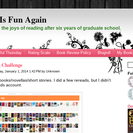
Is Fun Again
the joys of reading after six years of graduate school.
ful Thursday
Rating Scale
Book Review Policy
Blogroll
My Books
 Challenge
y, January 1, 2014
1:42 PM
by
Unknown
Fo
ooks/novellas/short stories. I did a few rereads, but I didn't
ds account.
On