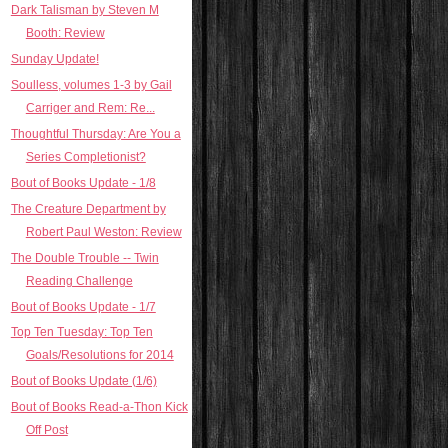
Dark Talisman by Steven M
Booth: Review
Sunday Update!
Soulless, volumes 1-3 by Gail
Carriger and Rem: Re...
Thoughtful Thursday: Are You a
Series Completionist?
Bout of Books Update - 1/8
The Creature Department by
Robert Paul Weston: Review
The Double Trouble -- Twin
Reading Challenge
Bout of Books Update - 1/7
Top Ten Tuesday: Top Ten
Goals/Resolutions for 2014
Bout of Books Update (1/6)
Bout of Books Read-a-Thon Kick
Off Post