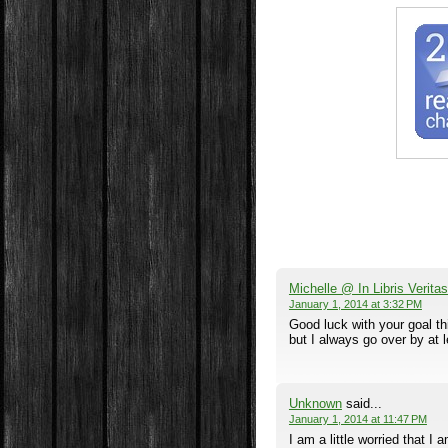
Michelle @ In Libris Veritas
January 1, 2014 at 3:32 PM
Good luck with your goal thi
but I always go over by at 
Unknown
said...
January 1, 2014 at 11:47 PM
I am a little worried that I