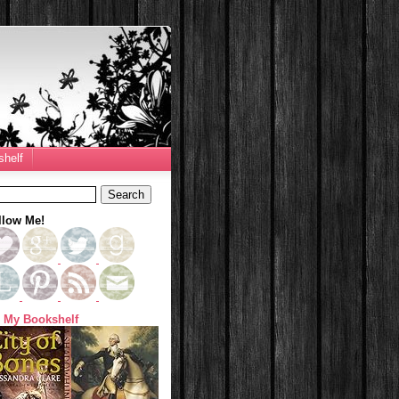
helf
llow Me!
 My Bookshelf