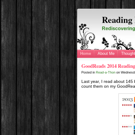
Reading 
Rediscovering 
Home
About Me
Thought
GoodReads 2014 Reading
Posted in
Read-a-Thon
on
Wednesda
Last year, I read about 145 b
count them on my GoodRea