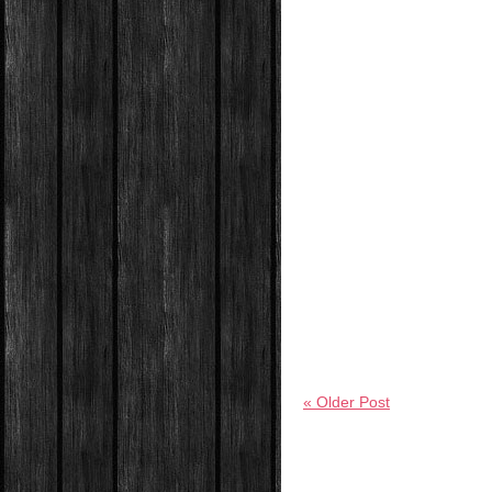
« Older Post