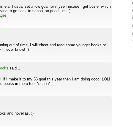
mela! I usual set a low goal for myself incase I get busier which
rying to go back to school so good luck :)
ages
running out of time, I will cheat and read some younger books or
ll never know! ;)
books
said...
If I make it to my 56 goal this year then I am doing good. LOL!
id books in there too. *shhhh*
oks and novellas. :)