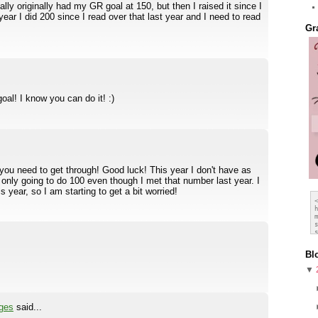
ally originally had my GR goal at 150, but then I raised it since I
 year I did 200 since I read over that last year and I need to read
Gr
al! I know you can do it! :)
t you need to get through! Good luck! This year I don't have as
only going to do 100 even though I met that number last year. I
 year, so I am starting to get a bit worried!
Bl
▼
ges
said...