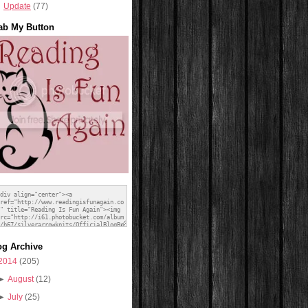
Update
(77)
ab My Button
og Archive
2014
(205)
►
August
(12)
►
July
(25)