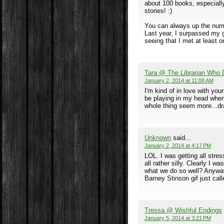
about 100 books, especiall
stories! :)
You can always up the numbe
Last year, I surpassed my g
seeing that I met at least on
Tara @ The Librarian Who 
January 2, 2014 at 11:08 AM
I'm kind of in love with you
be playing in my head when
whole thing seem more...dr
Unknown
said...
January 2, 2014 at 4:17 PM
LOL. I was getting all stre
all rather silly. Clearly I w
what we do so well? Anyway
Barney Stinson gif just cal
Tressa @ Wishful Endings
January 5, 2014 at 3:21 PM