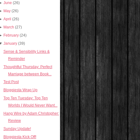
►
June
(26)
►
May
(26)
►
April
(26)
►
March
(27)
►
February
(24)
▼
January
(39)
Sense & Sensibility Links &
Reminder
Thoughtful Thursday: Perfect
Marriage between Book...
Test Post
Bloggiesta Wrap Up
Top Ten Tuesday: Top Ten
Worlds I Would Never Want...
Hang Wire by Adam Christopher:
Review
Sunday Update!
Bloggiesta Kick Off!