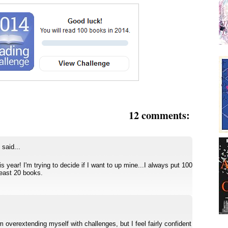
12 comments:
said...
s year! I'm trying to decide if I want to up mine...I always put 100
least 20 books.
 am overextending myself with challenges, but I feel fairly confident