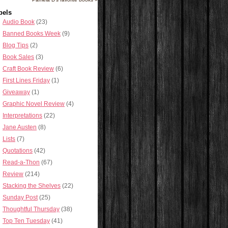
bels
Audio Book
(23)
Banned Books Week
(9)
Blog Tips
(2)
Book Sales
(3)
Craft Book Review
(6)
First Lines Friday
(1)
Giveaway
(1)
Graphic Novel Review
(4)
Interpretations
(22)
Jane Austen
(8)
Lists
(7)
Quotations
(42)
Read-a-Thon
(67)
Review
(214)
Stacking the Shelves
(22)
Sunday Post
(25)
Thoughtful Thursday
(38)
Top Ten Tuesday
(41)