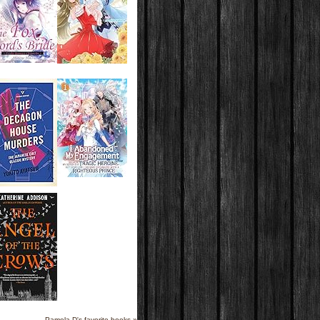
Pamela D's favorite books »