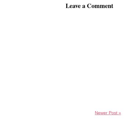
Leave a Comment
Newer Post »