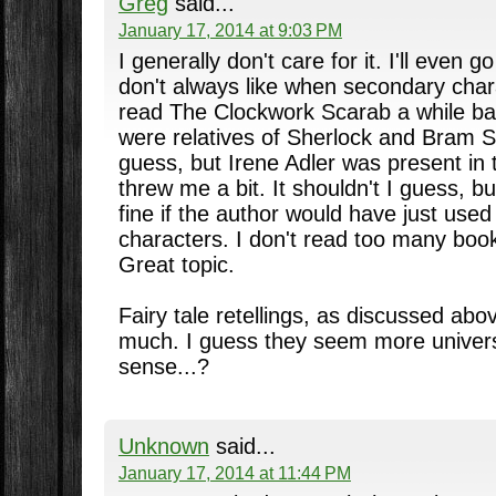
Greg
said...
January 17, 2014 at 9:03 PM
I generally don't care for it. I'll even g
don't always like when secondary char
read The Clockwork Scarab a while ba
were relatives of Sherlock and Bram St
guess, but Irene Adler was present in 
threw me a bit. It shouldn't I guess, b
fine if the author would have just use
characters. I don't read too many book
Great topic.
Fairy tale retellings, as discussed abo
much. I guess they seem more univers
sense...?
Unknown
said...
January 17, 2014 at 11:44 PM