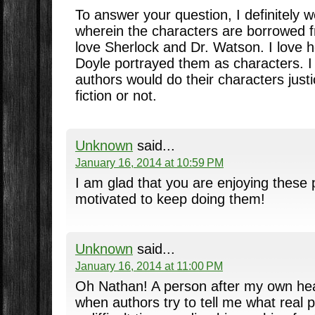
To answer your question, I definitely 
wherein the characters are borrowed f
love Sherlock and Dr. Watson. I love
Doyle portrayed them as characters. I 
authors would do their characters just
fiction or not.
Unknown
said...
January 16, 2014 at 10:59 PM
I am glad that you are enjoying these 
motivated to keep doing them!
Unknown
said...
January 16, 2014 at 11:00 PM
Oh Nathan! A person after my own hear
when authors try to tell me what real 