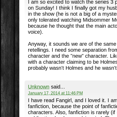
I am so excited to watch the series 3 
on Sunday! I think I finally got my hus
in the show (he is not a big of a myste
only tolerated watching Midsommer M
because he thought that the main acto
voice).
Anyway, it sounds we are of the same 
retellings. I need some separation from
character and the "new" character. Li
with a character claiming to be Holmes 
probably wasn't Holmes and he wasn't
Unknown
said...
January 17, 2014 at 11:46 PM
I have read Fangirl, and I loved it. I a
fanfiction, because the point of fanfict
characters. Also, fanfiction is rarely (if