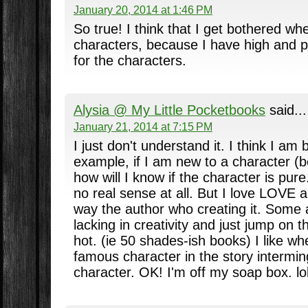
January 20, 2014 at 1:46 PM
So true! I think that I get bothered wh
characters, because I have high and p
for the characters.
Alysia @ My Little Pocketbooks
said...
January 21, 2014 at 7:15 PM
I just don't understand it. I think I am 
example, if I am new to a character (b
how will I know if the character is pur
no real sense at all. But I love LOVE a
way the author who creating it. Some 
lacking in creativity and just jump on t
hot. (ie 50 shades-ish books) I like wh
famous character in the story interming
character. OK! I'm off my soap box. lol