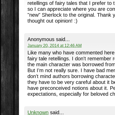
retellings of fairy tales that I prefer to
so I can appreciate where you are com
"new" Sherlock to the original. Thank y
thought out opinion! :)
Anonymous said...
January 20, 2014 at 12:46 AM
Like many who have commented here. I
fairy tale retellings. I don't remember
the main character was borrowed from 
But I'm not really sure. I have bad me
don't mind authors borrowing character
they have to be very careful about it
have preconceived notions about it. P
expectations, especially for beloved c
Unknown
said...