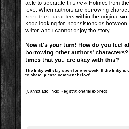
able to separate this
new
Holmes from the
love. When authors are borrowing characte
keep the characters within the original wor
keep looking for inconsistencies between 
writer, and I cannot enjoy the story.
Now it's your turn! How do you feel 
borrowing other authors' characters? 
times that you are okay with this?
The linky will stay open for one week. If the linky 
to share, please comment below!
(Cannot add links: Registration/trial expired)