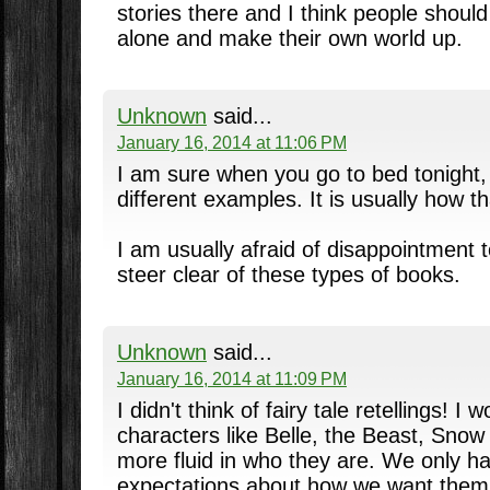
stories there and I think people shoul
alone and make their own world up.
Unknown
said...
January 16, 2014 at 11:06 PM
I am sure when you go to bed tonight, y
different examples. It is usually how th
I am usually afraid of disappointment t
steer clear of these types of books.
Unknown
said...
January 16, 2014 at 11:09 PM
I didn't think of fairy tale retellings! I
characters like Belle, the Beast, Snow
more fluid in who they are. We only h
expectations about how we want them