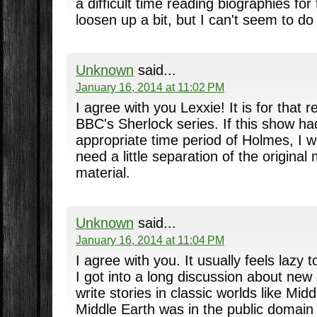
a difficult time reading biographies for
loosen up a bit, but I can't seem to do 
Unknown
said...
January 16, 2014 at 11:02 PM
I agree with you Lexxie! It is for that r
BBC's Sherlock series. If this show h
appropriate time period of Holmes, I w
need a little separation of the original
material.
Unknown
said...
January 16, 2014 at 11:04 PM
I agree with you. It usually feels laz
I got into a long discussion about new
write stories in classic worlds like Mi
Middle Earth was in the public domain 