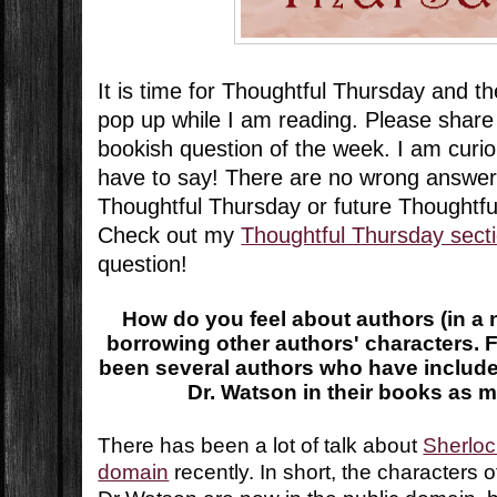
It is time for Thoughtful Thursday and t
pop up while I am reading. Please share
bookish question of the week. I am curi
have to say! There are no wrong answer
Thoughtful Thursday or future Thoughtf
Check out my
Thoughtful Thursday sect
question!
How do you feel about authors (in a n
borrowing other authors' characters. 
been several authors who have includ
Dr. Watson in their books as m
There has been a lot of talk about
Sherloc
domain
recently. In short, the characters