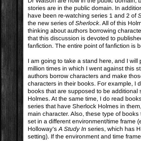
Dr Watson are now in the public domain,
stories are in the public domain. In addit
have been re-watching series 1 and 2 of
the new series of
Sherlock
. All of this Ho
thinking about authors borrowing charact
that this discussion is devoted to published
fanfiction. The entire point of fanfiction is
I am going to take a stand here, and I will
million times in which I went against this st
authors borrow characters and make thos
characters in their books. For example, I 
books that are supposed to be additional 
Holmes. At the same time, I do read books
series that have Sherlock Holmes in them,
main character. Also, these type of books
set in a different environment/time frame
Holloway's
A Study In
series, which has H
setting). If the environment and time frame