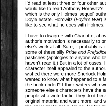
I'd read at least three or four other aut
would like to read Anthony Horowitz's
which is the only Holmes 'sequel' aut
Doyle estate. Horowitz (
Foyle's War
) 
like to see what he does with Holmes.
I have to disagree with Charlotte, above
author's motivation is necessarily to 
else's work at all. Sure, it probably is 
some of these silly
Pride and Prejudi
pastiches (apologies to anyone who love
haven't read it.) But in a lot of cases, 
character itself appealed to the autho
wished there were more Sherlock Hol
wanted to know what happened to a fav
the book ended? I think writers who wri
someone else's characters have the s
people who write fanfic: they do it bec
original material and want more, and wr