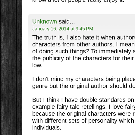
Unknown
said...
January 16, 2014 at 9:45 PM
The truth is, I also hate it when autho
characters from other authors. I mean
of doing such things? To immediately s
the publicity of the characters for thei
low.
I don't mind my characters being place
genre but the original author should do
But I think I have double standards on 
example fairy tale retellings. I love fairy
because the original characters were 
with different sets of personality wh
individuals.