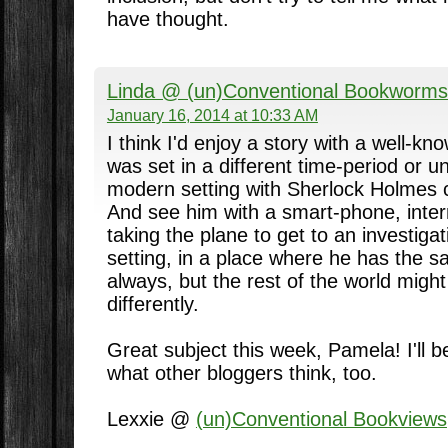
have thought.
Linda @ (un)Conventional Bookworms
January 16, 2014 at 10:33 AM
I think I'd enjoy a story with a well-kn
was set in a different time-period or u
modern setting with Sherlock Holmes c
And see him with a smart-phone, inte
taking the plane to get to an investiga
setting, in a place where he has the 
always, but the rest of the world might
differently.
Great subject this week, Pamela! I'll 
what other bloggers think, too.
Lexxie @
(un)Conventional Bookviews