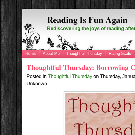
Reading Is Fun Again
Rediscovering the joys of reading afte
Home
About Me
Thoughtful Thursday
Rating Scale
Thoughtful Thursday: Borrowing C
Posted in
Thoughtful Thursday
on
Thursday, Janu
Unknown