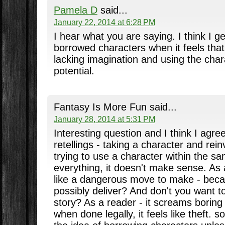
Pamela D
said...
January 22, 2014 at 6:28 PM
I hear what you are saying. I think I ge
borrowed characters when it feels that 
lacking imagination and using the chara
potential.
Fantasy Is More Fun said...
January 28, 2014 at 5:31 PM
Interesting question and I think I agre
retellings - taking a character and rei
trying to use a character within the s
everything, it doesn't make sense. As 
like a dangerous move to make - bec
possibly deliver? And don't you want t
story? As a reader - it screams boring
when done legally, it feels like theft. s