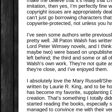
make me believe that it's really that c
imitation, then yes, I'm perfectly fine w
copyright issues are appropriately deal
can't just go borrowing characters that
copywrite-protected, not unless you h
I've seen some authors write previousl
pretty well. Jill Paton Walsh has writt
Lord Peter Wimsey novels, and I think o
maybe two) were based on unpublished
left behind; the third and some or all 
Walsh's own work. They're not quite a
they're close, and I've enjoyed them.
I absolutely love the Mary Russell/Sh
written by Laurie R. King, and to be h
has become my favorite, supplanting Do
creation. That's something I totally di
started reading the books, especially 
managed to convince me with their ve