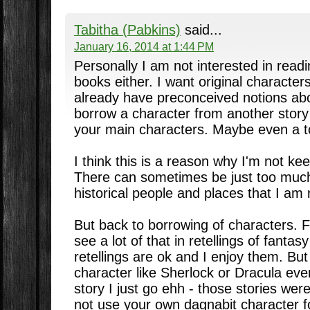
Tabitha (Pabkins)
said...
January 16, 2014 at 1:44 PM
Personally I am not interested in read
books either. I want original character
already have preconceived notions about
borrow a character from another stor
your main characters. Maybe even a t
I think this is a reason why I'm not keen
There can sometimes be just too much
historical people and places that I am r
But back to borrowing of characters. 
see a lot of that in retellings of fantasy
retellings are ok and I enjoy them. But
character like Sherlock or Dracula e
story I just go ehh - those stories we
not use your own dagnabit character f