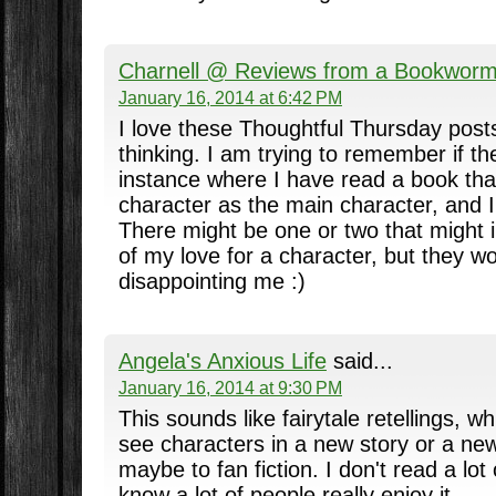
Charnell @ Reviews from a Bookwor
January 16, 2014 at 6:42 PM
I love these Thoughtful Thursday post
thinking. I am trying to remember if t
instance where I have read a book th
character as the main character, and I 
There might be one or two that might
of my love for a character, but they w
disappointing me :)
Angela's Anxious Life
said...
January 16, 2014 at 9:30 PM
This sounds like fairytale retellings, wh
see characters in a new story or a ne
maybe to fan fiction. I don't read a lot o
know a lot of people really enjoy it.