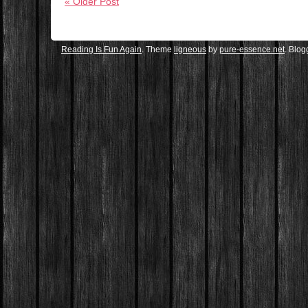
« Older Post
Reading Is Fun Again
. Theme
ligneous
by
pure-essence.net
. Blo