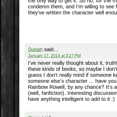
the only way to get it. So no, for the m
condemn them, and I'm willing to see 
they've written the character well eno
Susan
said...
January 17, 2014 at 3:27 PM
I've never really thought about it, truthf
these kinds of books, so maybe I don't
guess I don't really mind if someone 
someone else's character ... have yo
Rainbow Rowell, by any chance? It's ab
(well, fanfiction). Interesting discussi
have anything intelligent to add to it :)