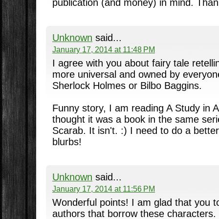
publication (and money) in mind. Thank
Unknown
said...
January 17, 2014 at 11:48 PM
I agree with you about fairy tale retel
more universal and owned by everyon
Sherlock Holmes or Bilbo Baggins.
Funny story, I am reading A Study in A
thought it was a book in the same ser
Scarab. It isn't. :) I need to do a bett
blurbs!
Unknown
said...
January 17, 2014 at 11:56 PM
Wonderful points! I am glad that you t
authors that borrow these characters. :