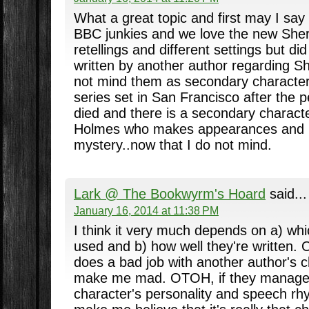
What a great topic and first may I say
BBC junkies and we love the new Sherl
retellings and different settings but did
written by another author regarding She
not mind them as secondary character
series set in San Francisco after the
died and there is a secondary charact
Holmes who makes appearances and i
mystery..now that I do not mind.
Lark @ The Bookwyrm's Hoard
said...
January 16, 2014 at 11:38 PM
I think it very much depends on a) wh
used and b) how well they're written. Ob
does a bad job with another author's ch
make me mad. OTOH, if they manage 
character's personality and speech rh