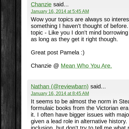
Chanzie
said...
January 16, 2014 at 5:45 AM
Wow your topics are always so interest
something I haven't thought of before.
topic - Like you I don't mind borrowing
as long as they get it right though.
Great post Pamela :)
Chanzie @
Mean Who You Are.
Nathan (@reviewbarn)
said...
January 16, 2014 at 8:45 AM
It seems to be almost the norm in Ste
formulaic books from the Victorian era.
it. I often have bigger issues with majo
given a lead role in alternative history.
inclusion, but don't try to tell me what