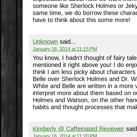
someone like Sherlock Holmes or Jeky
same time, we do borrow these charac
have to think about this some more!
Unknown
said...
January 16, 2014 at 11:15 PM
You know, I hadn't thought of fairy tale
mentioned it right above you! I do enjoy 
think I am less picky about character
Belle over Sherlock Holmes and Dr. 
White and Belle are written in a mor
interpret more about them based on ou
Holmes and Watson, on the other hand,
habits and thought processes that ma
Kimberly @ Caffeinated Reviewer
said
January 16, 2014 at 11:20 PM