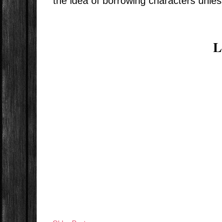
the idea of borrowing characters unles
L