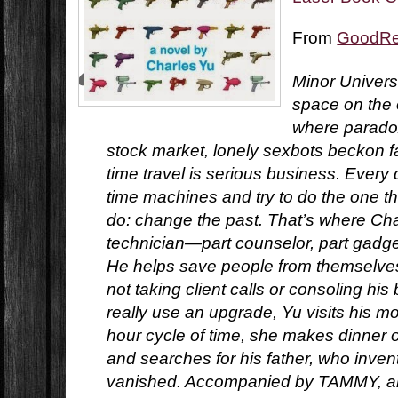
From
GoodR
Minor Universe
space on the o
where paradox
stock market, lonely sexbots beckon f
time travel is serious business. Every 
time machines and try to do the one t
do: change the past. That’s where Char
technician—part counselor, part gadg
He helps save people from themselves.
not taking client calls or consoling his
really use an upgrade, Yu visits his mo
hour cycle of time, she makes dinner 
and searches for his father, who inven
vanished. Accompanied by TAMMY, an