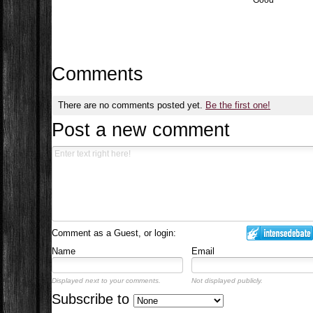
Good
Comments
There are no comments posted yet.
Be the first one!
Post a new comment
Comment as a Guest, or login:
Name
Email
Displayed next to your comments.
Not displayed publicly.
Subscribe to