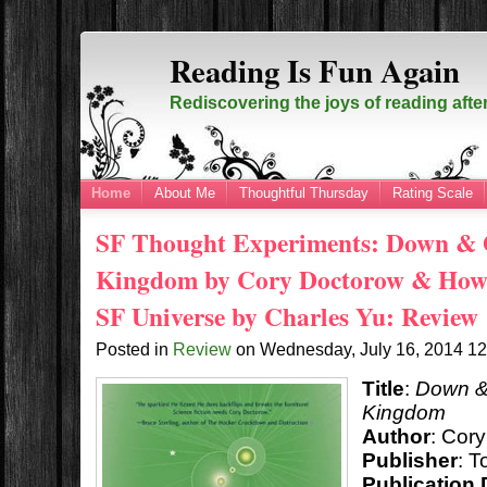
Reading Is Fun Again
Rediscovering the joys of reading afte
Home
About Me
Thoughtful Thursday
Rating Scale
SF Thought Experiments: Down & O
Kingdom by Cory Doctorow & How t
SF Universe by Charles Yu: Review
Posted in
Review
on
Wednesday, July 16, 2014
1
Title
:
Down & 
Kingdom
Author
: Cor
Publisher
: T
Publication 