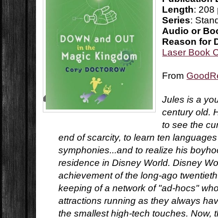
Length
: 208
Series
: Stan
Audio or Bo
Reason for 
Laser Book 
From
GoodR
Jules is a y
century old. 
to see the cu
end of scarcity, to learn ten languag
symphonies...and to realize his boyho
residence in Disney World. Disney Worl
achievement of the long-ago twentieth
keeping of a network of "ad-hocs" who
attractions running as they always ha
the smallest high-tech touches. Now, 