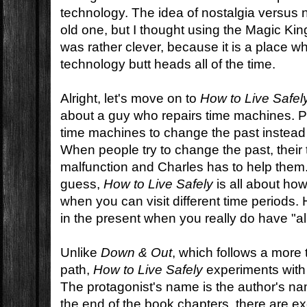
technology. The idea of nostalgia versus 
old one, but I thought using the Magic Ki
was rather clever, because it is a place 
technology butt heads all of the time.
Alright, let's move on to
How to Live Safel
about a guy who repairs time machines. P
time machines to change the past instead 
When people try to change the past, thei
malfunction and Charles has to help them
guess,
How to Live Safely
is all about how
when you can visit different time periods. 
in the present when you really do have "all
Unlike
Down & Out
, which follows a more t
path,
How to Live Safely
experiments with t
The protagonist's name is the author's na
the end of the book chapters, there are ex