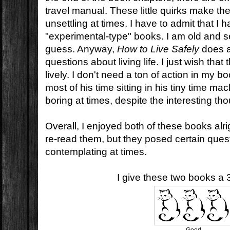
travel manual. These little quirks make th
unsettling at times. I have to admit that I
"experimental-type" books. I am old and se
guess. Anyway,
How to Live Safely
does a
questions about living life. I just wish that 
lively. I don't need a ton of action in my 
most of his time sitting in his tiny time mac
boring at times, despite the interesting th
Overall, I enjoyed both of these books alrigh
re-read them, but they posed certain questio
contemplating at times.
I give these two books a 3