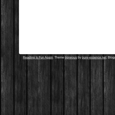
Reading Is Fun Again
. Theme
ligneous
by
pure-essence.net
. Blo