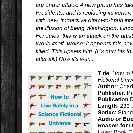
are under attack. A new group has take
Presidents, and is replacing its vener
with new, immersive direct-to-brain int
the illusion of being Washington, Lincol
For Jules, this is an attack on the artis
World itself. Worse: it appears this n
killed. This upsets him. (It's only his f
after all.) Now it's war....
Title
:
How to 
Fictional Uni
Author
: Char
Publisher
: P
Publication 
Length
: 233
Series
: Stan
Audio or Bo
Reason for 
Laser Book C