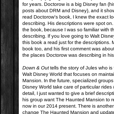
for years. Doctorow is a big Disney fan (his 
posts about DRM and Disney), and it show
read Doctorow's book, I knew the exact lo
describing. His descriptions were spot on. I
the book, because I was so familiar with 
describing. If you love going to Walt Disn
this book a read just for the descriptions
book too, and his first comment was about
the places Doctorow was describing in his
Down & Out
tells the story of Jules who is
Walt Disney World that focuses on maint
Mansion. In the future, specialized group
Disney World take care of particular rides
detail, I just wanted to give a brief descri
his group want The Haunted Mansion to re
now in our 2014 present. There is another
change The Haunted Mansion and update it