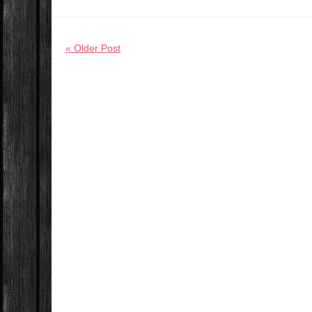
« Older Post