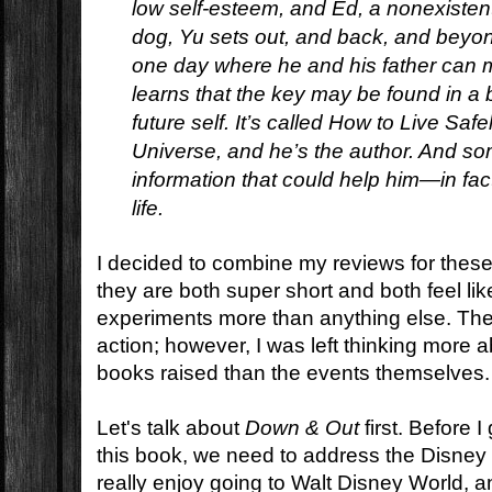
low self-esteem, and Ed, a nonexistent 
dog, Yu sets out, and back, and beyond
one day where he and his father can 
learns that the key may be found in a 
future self. It’s called
How to Live Safel
Universe,
and he’s the author. And som
information that could help him—in fac
life.
I decided to combine my reviews for thes
they are both super short and both feel li
experiments more than anything else. The
action; however, I was left thinking more 
books raised than the events themselves.
Let's talk about
Down & Out
first. Before I
this book, we need to address the Disney
really enjoy going to Walt Disney World, 