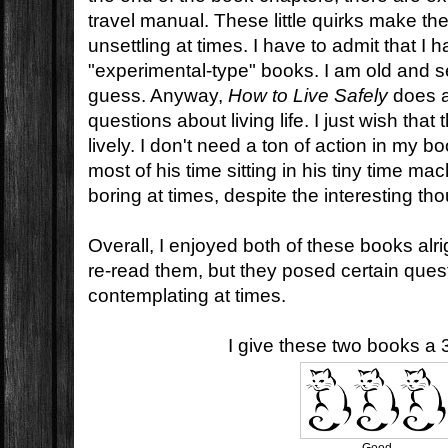
travel manual. These little quirks make th
unsettling at times. I have to admit that I
"experimental-type" books. I am old and se
guess. Anyway,
How to Live Safely
does a
questions about living life. I just wish that 
lively. I don't need a ton of action in my 
most of his time sitting in his tiny time mac
boring at times, despite the interesting th
Overall, I enjoyed both of these books alrigh
re-read them, but they posed certain questio
contemplating at times.
I give these two books a 3