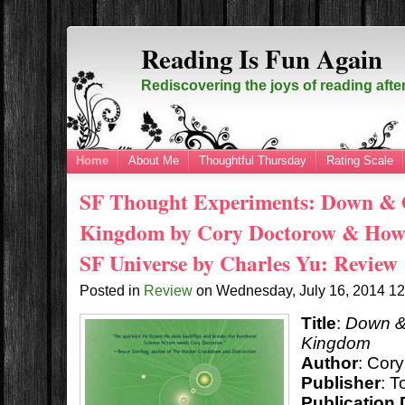
Reading Is Fun Again
Rediscovering the joys of reading afte
Home
About Me
Thoughtful Thursday
Rating Scale
SF Thought Experiments: Down & O
Kingdom by Cory Doctorow & How t
SF Universe by Charles Yu: Review
Posted in
Review
on
Wednesday, July 16, 2014
1
Title
:
Down & 
Kingdom
Author
: Cor
Publisher
: T
Publication 