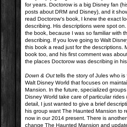
for years. Doctorow is a big Disney fan (his 
posts about DRM and Disney), and it show
read Doctorow's book, I knew the exact lo
describing. His descriptions were spot on. I
the book, because I was so familiar with 
describing. If you love going to Walt Disn
this book a read just for the descriptions
book too, and his first comment was about
the places Doctorow was describing in his
Down & Out
tells the story of Jules who is
Walt Disney World that focuses on maint
Mansion. In the future, specialized group
Disney World take care of particular rides
detail, I just wanted to give a brief descri
his group want The Haunted Mansion to re
now in our 2014 present. There is another
change The Haunted Mansion and update it