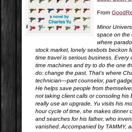
From
GoodR
Minor Universe
space on the o
where paradox
stock market, lonely sexbots beckon f
time travel is serious business. Every 
time machines and try to do the one t
do: change the past. That’s where Char
technician—part counselor, part gadg
He helps save people from themselves.
not taking client calls or consoling his
really use an upgrade, Yu visits his mo
hour cycle of time, she makes dinner 
and searches for his father, who inven
vanished. Accompanied by TAMMY, an