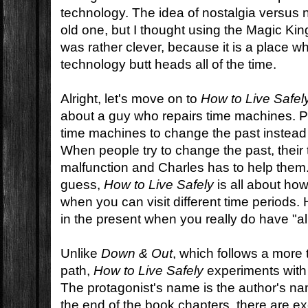
technology. The idea of nostalgia versus 
old one, but I thought using the Magic Ki
was rather clever, because it is a place 
technology butt heads all of the time.
Alright, let's move on to
How to Live Safel
about a guy who repairs time machines. P
time machines to change the past instead 
When people try to change the past, thei
malfunction and Charles has to help them
guess,
How to Live Safely
is all about how
when you can visit different time periods. 
in the present when you really do have "all
Unlike
Down & Out
, which follows a more t
path,
How to Live Safely
experiments with t
The protagonist's name is the author's na
the end of the book chapters, there are ex