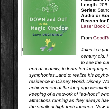
Length
: 208
Series
: Stan
Audio or Bo
Reason for 
Laser Book 
From
GoodR
Jules is a y
century old. 
to see the cu
end of scarcity, to learn ten languag
symphonies...and to realize his boyho
residence in Disney World. Disney Worl
achievement of the long-ago twentieth
keeping of a network of "ad-hocs" who
attractions running as they always ha
the smallest high-tech touches. Now, 