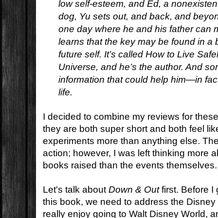
low self-esteem, and Ed, a nonexistent 
dog, Yu sets out, and back, and beyond
one day where he and his father can 
learns that the key may be found in a 
future self. It’s called
How to Live Safel
Universe,
and he’s the author. And som
information that could help him—in fac
life.
I decided to combine my reviews for thes
they are both super short and both feel li
experiments more than anything else. The
action; however, I was left thinking more 
books raised than the events themselves.
Let's talk about
Down & Out
first. Before I
this book, we need to address the Disney
really enjoy going to Walt Disney World, 