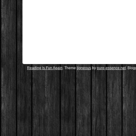
Reading Is Fun Again
. Theme
ligneous
by
pure-essence.net
. Blo