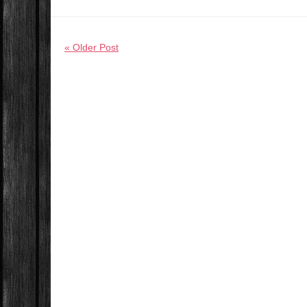
« Older Post