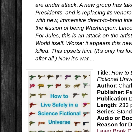
are under attack. A new group has take
Presidents, and is replacing its vener
with new, immersive direct-to-brain int
the illusion of being Washington, Lincol
For Jules, this is an attack on the artis
World itself. Worse: it appears this n
killed. This upsets him. (It's only his f
after all.) Now it's war....
Title
:
How to 
Fictional Uni
Author
: Char
Publisher
: P
Publication 
Length
: 233
Series
: Stan
Audio or Bo
Reason for 
Laser Book C