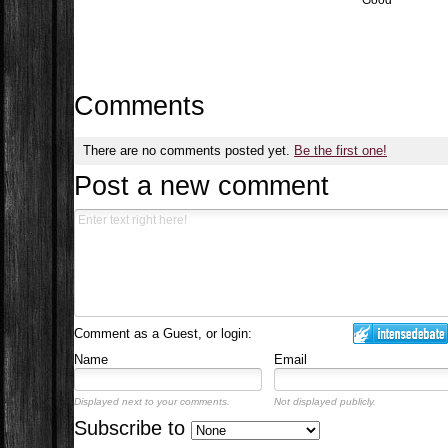
Good
Comments
There are no comments posted yet.
Be the first one!
Post a new comment
Comment as a Guest, or login:
Name
Email
Displayed next to your comments.
Not displayed publicly.
Subscribe to