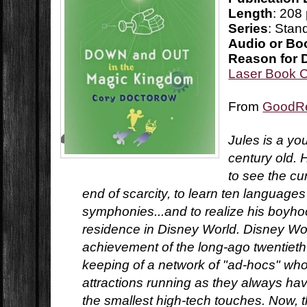
Length
: 208
Series
: Stan
Audio or Bo
Reason for 
Laser Book 
From
GoodR
Jules is a y
century old. 
to see the cu
end of scarcity, to learn ten languag
symphonies...and to realize his boyho
residence in Disney World. Disney Worl
achievement of the long-ago twentieth
keeping of a network of "ad-hocs" who
attractions running as they always ha
the smallest high-tech touches. Now, 