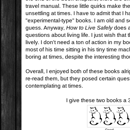
travel manual. These little quirks make th
unsettling at times. I have to admit that I
"experimental-type" books. I am old and se
guess. Anyway,
How to Live Safely
does a
questions about living life. I just wish that 
lively. I don't need a ton of action in my 
most of his time sitting in his tiny time mac
boring at times, despite the interesting th
Overall, I enjoyed both of these books alrigh
re-read them, but they posed certain questio
contemplating at times.
I give these two books a 3