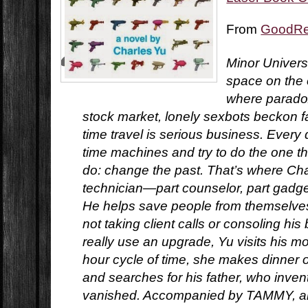
From
GoodR
Minor Universe
space on the o
where paradox
stock market, lonely sexbots beckon f
time travel is serious business. Every 
time machines and try to do the one t
do: change the past. That’s where Char
technician—part counselor, part gadg
He helps save people from themselves.
not taking client calls or consoling his
really use an upgrade, Yu visits his mo
hour cycle of time, she makes dinner 
and searches for his father, who inven
vanished. Accompanied by TAMMY, an