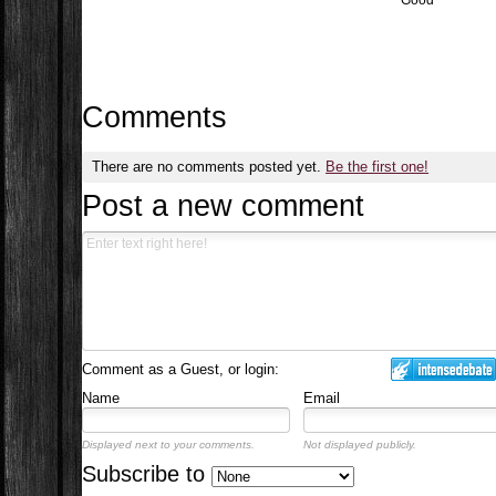
Good
Comments
There are no comments posted yet.
Be the first one!
Post a new comment
Comment as a Guest, or login:
Name
Email
Displayed next to your comments.
Not displayed publicly.
Subscribe to