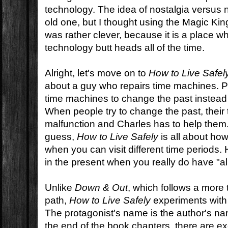
technology. The idea of nostalgia versus 
old one, but I thought using the Magic Ki
was rather clever, because it is a place 
technology butt heads all of the time.
Alright, let's move on to
How to Live Safel
about a guy who repairs time machines. P
time machines to change the past instead 
When people try to change the past, thei
malfunction and Charles has to help them
guess,
How to Live Safely
is all about how
when you can visit different time periods. 
in the present when you really do have "all
Unlike
Down & Out
, which follows a more t
path,
How to Live Safely
experiments with t
The protagonist's name is the author's na
the end of the book chapters, there are ex