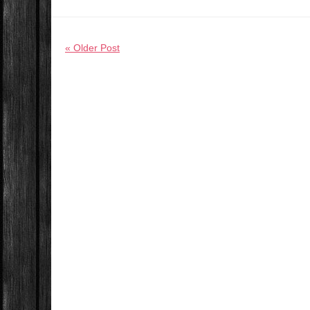
« Older Post