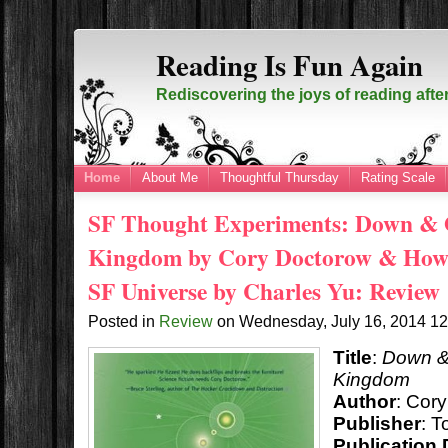
Reading Is Fun Again
Rediscovering the joys of reading afte
Home
About Me
Thoughtful Thursday
Rating Scale
SF Thought Experiments: Down & O
Kingdom by Cory Doctorow & How t
SF Universe by Charles Yu: Review
Posted in
Review
on
Wednesday, July 16, 2014
1
Title
:
Down & 
Kingdom
Author
: Cor
Publisher
: T
Publication 