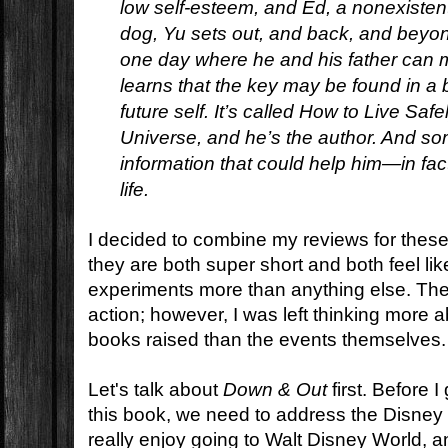
low self-esteem, and Ed, a nonexistent 
dog, Yu sets out, and back, and beyond
one day where he and his father can 
learns that the key may be found in a 
future self. It’s called
How to Live Safel
Universe,
and he’s the author. And som
information that could help him—in fac
life.
I decided to combine my reviews for thes
they are both super short and both feel li
experiments more than anything else. The
action; however, I was left thinking more 
books raised than the events themselves.
Let's talk about
Down & Out
first. Before I
this book, we need to address the Disney
really enjoy going to Walt Disney World, 