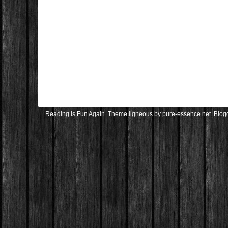
Reading Is Fun Again
. Theme
ligneous
by
pure-essence.net
. Blo