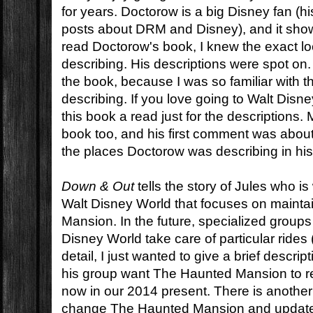
for years. Doctorow is a big Disney fan (his 
posts about DRM and Disney), and it show
read Doctorow's book, I knew the exact lo
describing. His descriptions were spot on. I
the book, because I was so familiar with 
describing. If you love going to Walt Disn
this book a read just for the descriptions
book too, and his first comment was about
the places Doctorow was describing in his
Down & Out
tells the story of Jules who is
Walt Disney World that focuses on maint
Mansion. In the future, specialized group
Disney World take care of particular rides
detail, I just wanted to give a brief descri
his group want The Haunted Mansion to re
now in our 2014 present. There is another
change The Haunted Mansion and update it