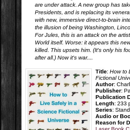
are under attack. A new group has take
Presidents, and is replacing its vener
with new, immersive direct-to-brain int
the illusion of being Washington, Lincol
For Jules, this is an attack on the artis
World itself. Worse: it appears this n
killed. This upsets him. (It's only his f
after all.) Now it's war....
Title
:
How to 
Fictional Uni
Author
: Char
Publisher
: P
Publication 
Length
: 233
Series
: Stan
Audio or Bo
Reason for 
Laser Book C