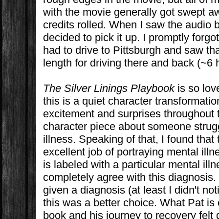
with the movie generally got swept a
credits rolled. When I saw the audio 
decided to pick it up. I promptly forgo
had to drive to Pittsburgh and saw tha
length for driving there and back (~6 
The Silver Linings Playbook
is so lov
this is a quiet character transformatio
excitement and surprises throughout th
character piece about someone strugg
illness. Speaking of that, I found that
excellent job of portraying mental illn
is labeled with a particular mental illn
completely agree with this diagnosis. 
given a diagnosis (at least I didn't no
this was a better choice. What Pat is 
book and his journey to recovery felt q