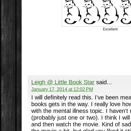
Excellent
Leigh @ Little Book Star
said...
January 17, 2014 at 12:02 PM
I will definitely read this. I've been me
books gets in the way. I really love ho
with the mental illness topic. I haven't 
(probably just one or two). I think I wil
and then watch the movie. Kind of sa