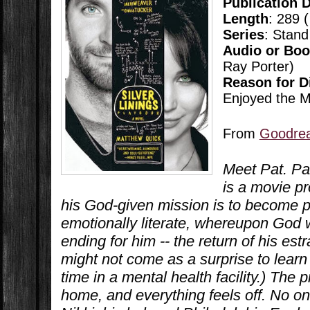
Publication 
Length
: 289 
Series
: Stand
Audio or Bo
Ray Porter)
Reason for D
Enjoyed the M
From
Goodre
Meet Pat. Pat
is a movie p
his God-given mission is to become ph
emotionally literate, whereupon God 
ending for him -- the return of his estr
might not come as a surprise to learn
time in a mental health facility.) The 
home, and everything feels off. No one