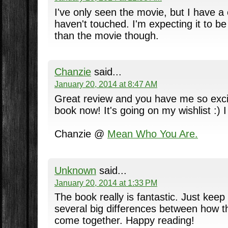
I've only seen the movie, but I have a 
haven't touched. I'm expecting it to be
than the movie though.
Chanzie
said...
January 20, 2014 at 8:47 AM
Great review and you have me so excit
book now! It's going on my wishlist :) 
Chanzie @
Mean Who You Are.
Unknown
said...
January 20, 2014 at 1:33 PM
The book really is fantastic. Just keep
several big differences between how 
come together. Happy reading!