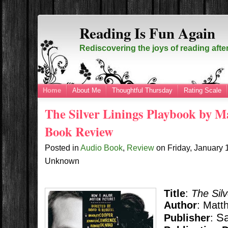
Reading Is Fun Again
Rediscovering the joys of reading afte
Home
About Me
Thoughtful Thursday
Rating Scale
The Silver Linings Playbook by 
Book Review
Posted in
Audio Book
,
Review
on
Friday, January
Unknown
Title
:
The Sil
Author
: Matt
Sa
Publisher
: