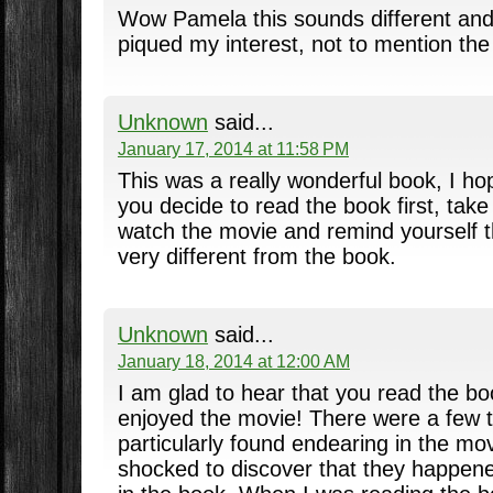
Wow Pamela this sounds different and
piqued my interest, not to mention the 
Unknown
said...
January 17, 2014 at 11:58 PM
This was a really wonderful book, I hope
you decide to read the book first, tak
watch the movie and remind yourself th
very different from the book.
Unknown
said...
January 18, 2014 at 12:00 AM
I am glad to hear that you read the book
enjoyed the movie! There were a few t
particularly found endearing in the mo
shocked to discover that they happene