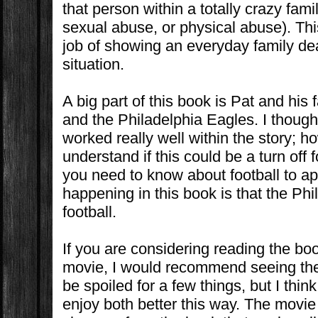
that person within a totally crazy fami
sexual abuse, or physical abuse). Thi
job of showing an everyday family deal
situation.
A big part of this book is Pat and his f
and the Philadelphia Eagles. I though
worked really well
within the story; h
understand if this could be a turn off 
you need to know about football to ap
happening in this book is that the Ph
football.
If you are considering reading the bo
movie, I would recommend seeing the 
be spoiled for a few things, but I think
enjoy both better this way. The movi