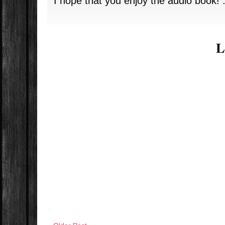
I hope that you enjoy the audio book! :
L