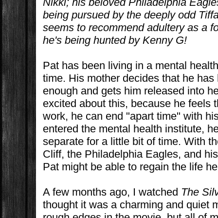
Nikki; his beloved Philadelphia Eagle
being pursued by the deeply odd Tiffa
seems to recommend adultery as a for
he's being hunted by Kenny G!
Pat has been living in a mental health 
time. His mother decides that he has
enough and gets him released into her
excited about this, because he feels 
work, he can end "apart time" with his
entered the mental health institute, h
separate for a little bit of time. With t
Cliff, the Philadelphia Eagles, and his
Pat might be able to regain the life h
A few months ago, I watched
The Sil
thought it was a charming and quiet m
rough edges in the movie, but all of