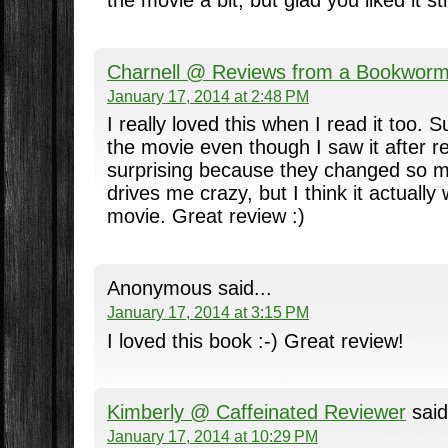
the movie a bit, but glad you liked it stil
Charnell @ Reviews from a Bookwor
January 17, 2014 at 2:48 PM
I really loved this when I read it too. Sur
the movie even though I saw it after re
surprising because they changed so m
drives me crazy, but I think it actually
movie. Great review :)
Anonymous said...
January 17, 2014 at 3:15 PM
I loved this book :-) Great review!
Kimberly @ Caffeinated Reviewer
said
January 17, 2014 at 10:29 PM