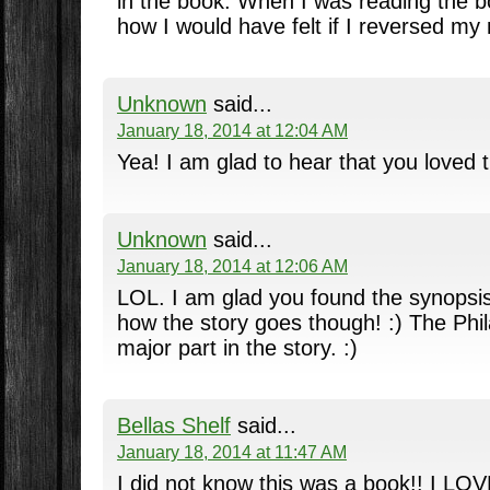
in the book. When I was reading the b
how I would have felt if I reversed my
Unknown
said...
January 18, 2014 at 12:04 AM
Yea! I am glad to hear that you loved t
Unknown
said...
January 18, 2014 at 12:06 AM
LOL. I am glad you found the synopsis 
how the story goes though! :) The Phil
major part in the story. :)
Bellas Shelf
said...
January 18, 2014 at 11:47 AM
I did not know this was a book!! I LO