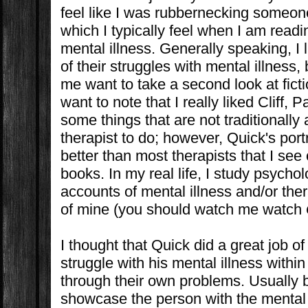
feel like I was rubbernecking someon
which I typically feel when I am readi
mental illness. Generally speaking, I
of their struggles with mental illness,
me want to take a second look at ficti
want to note that I really liked Cliff, Pa
some things that are not traditionally 
therapist to do; however, Quick's port
better than most therapists that I see 
books. In my real life, I study psychol
accounts of mental illness and/or ther
of mine (you should watch me watch
I thought that Quick did a great job 
struggle with his mental illness within
through their own problems. Usually b
showcase the person with the mental