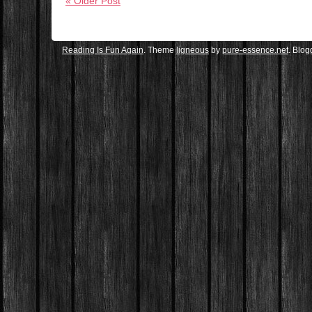
« Older Post
Reading Is Fun Again
. Theme
ligneous
by
pure-essence.net
. Blo