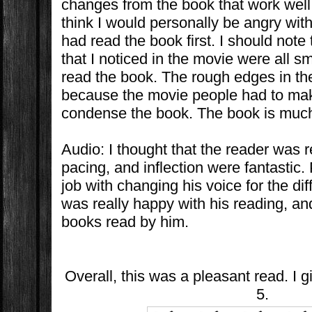
changes from the book that work well 
think I would personally be angry with
had read the book first. I should note
that I noticed in the movie were all 
read the book. The rough edges in t
because the movie people had to ma
condense the book. The book is muc
Audio: I thought that the reader was r
pacing, and inflection were fantastic. 
job with changing his voice for the dif
was really happy with his reading, and
books read by him.
Overall, this was a pleasant read. I g
5.