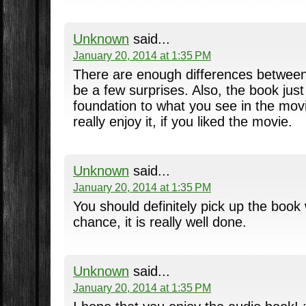
Unknown
said...
January 20, 2014 at 1:35 PM
There are enough differences between 
be a few surprises. Also, the book jus
foundation to what you see in the movie
really enjoy it, if you liked the movie.
Unknown
said...
January 20, 2014 at 1:35 PM
You should definitely pick up the boo
chance, it is really well done.
Unknown
said...
January 20, 2014 at 1:35 PM