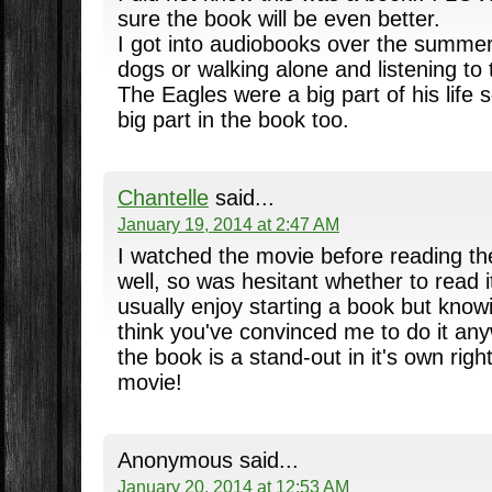
sure the book will be even better.
I got into audiobooks over the summer
dogs or walking alone and listening to
The Eagles were a big part of his life 
big part in the book too.
Chantelle
said...
January 19, 2014 at 2:47 AM
I watched the movie before reading th
well, so was hesitant whether to read i
usually enjoy starting a book but kno
think you've convinced me to do it any
the book is a stand-out in it's own rig
movie!
Anonymous said...
January 20, 2014 at 12:53 AM