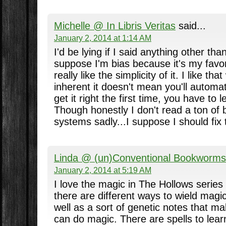
Michelle @ In Libris Veritas
said...
January 2, 2014 at 1:14 AM
I'd be lying if I said anything other tha
suppose I'm bias because it's my favori
really like the simplicity of it. I like t
inherent it doesn't mean you'll automat
get it right the first time, you have to 
Though honestly I don't read a ton of
systems sadly...I suppose I should fix 
Linda @ (un)Conventional Bookworms
January 2, 2014 at 5:19 AM
I love the magic in The Hollows series
there are different ways to wield magic,
well as a sort of genetic notes that ma
can do magic. There are spells to learn