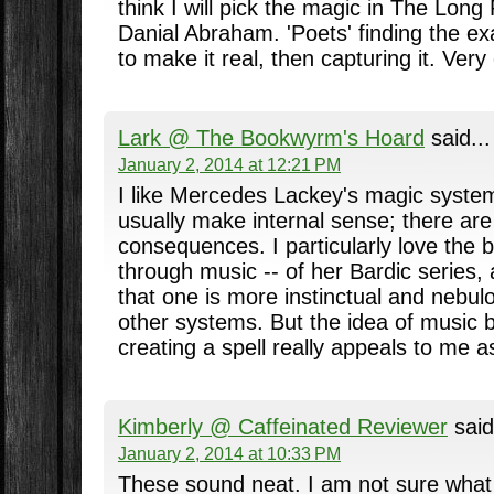
think I will pick the magic in The Long
Danial Abraham. 'Poets' finding the ex
to make it real, then capturing it. Very 
Lark @ The Bookwyrm's Hoard
said...
January 2, 2014 at 12:21 PM
I like Mercedes Lackey's magic system
usually make internal sense; there are
consequences. I particularly love the 
through music -- of her Bardic series,
that one is more instinctual and nebul
other systems. But the idea of music 
creating a spell really appeals to me a
Kimberly @ Caffeinated Reviewer
said
January 2, 2014 at 10:33 PM
These sound neat. I am not sure what 