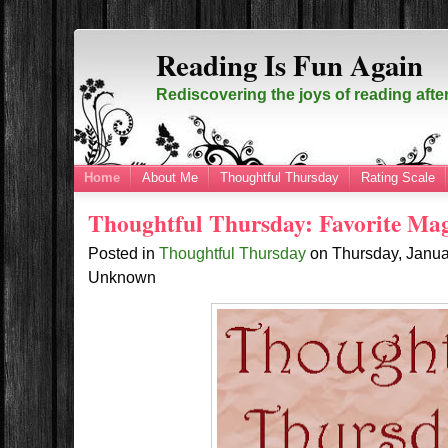
Reading Is Fun Again
Rediscovering the joys of reading afte
Home
About Me
Thoughtful Thursday
Rating Scale
Thoughtful Thursday: Favorite Ma
Posted in
Thoughtful Thursday
on
Thursday, Janua
Unknown