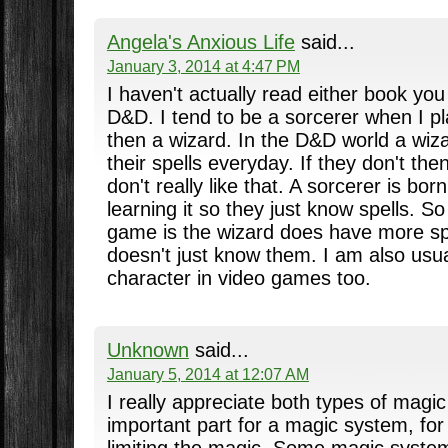
Angela's Anxious Life
said...
January 3, 2014 at 4:47 PM
I haven't actually read either book you 
D&D. I tend to be a sorcerer when I pla
then a wizard. In the D&D world a wi
their spells everyday. If they don't then
don't really like that. A sorcerer is bor
learning it so they just know spells. So
game is the wizard does have more sp
doesn't just know them. I am also usu
character in video games too.
Unknown
said...
January 5, 2014 at 12:07 AM
I really appreciate both types of mag
important part for a magic system, for