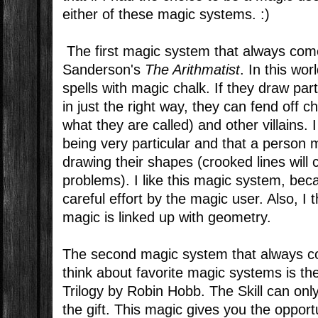
either of these magic systems. :)
The first magic system that always com
Sanderson's
The Arithmatist
. In this wo
spells with magic chalk. If they draw pa
in just the right way, they can fend off cha
what they are called) and other villains. 
being very particular and that a person
drawing their shapes (crooked lines will c
problems). I like this magic system, beca
careful effort by the magic user. Also, I th
magic is linked up with geometry.
The second magic system that always c
think about favorite magic systems is the
Trilogy by Robin Hobb. The Skill can onl
the gift. This magic gives you the opport