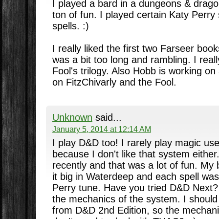
I played a bard in a dungeons & drag
ton of fun. I played certain Katy Perry
spells. :)
I really liked the first two Farseer bo
was a bit too long and rambling. I real
Fool's trilogy. Also Hobb is working o
on FitzChivarly and the Fool.
Unknown
said...
January 5, 2014 at 12:14 AM
I play D&D too! I rarely play magic use
because I don't like that system either
recently and that was a lot of fun. M
it big in Waterdeep and each spell wa
Perry tune. Have you tried D&D Next? 
the mechanics of the system. I should
from D&D 2nd Edition, so the mechani