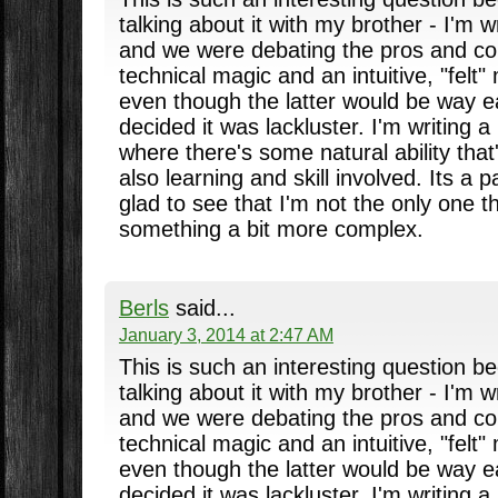
talking about it with my brother - I'm w
and we were debating the pros and con
technical magic and an intuitive, "felt"
even though the latter would be way eas
decided it was lackluster. I'm writing a
where there's some natural ability that'
also learning and skill involved. Its a p
glad to see that I'm not the only one t
something a bit more complex.
Berls
said...
January 3, 2014 at 2:47 AM
This is such an interesting question b
talking about it with my brother - I'm w
and we were debating the pros and con
technical magic and an intuitive, "felt"
even though the latter would be way eas
decided it was lackluster. I'm writing a