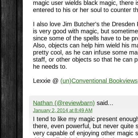
magic user wields black magic, there i
entered to his or her soul to counter t
I also love Jim Butcher's the Dresden 
is very good with magic, but sometime
since some of the spells have to be pr
Also, objects can help him wield his ma
pretty cool, as he can infuse some mag
staff, or other objects so that he can 
he needs to.
Lexxie @
(un)Conventional Bookviews
Nathan (@reviewbarn)
said...
January 2, 2014 at 8:49 AM
I tend to like my magic present enough
there, even powerful, but never quite 
very capable of enjoying other magic st