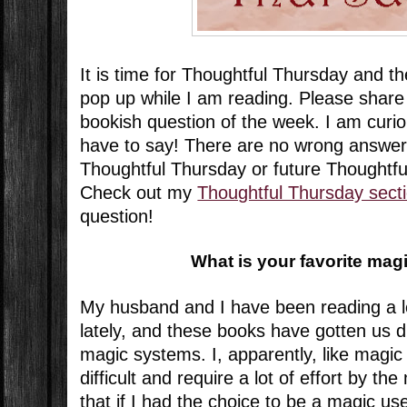
It is time for Thoughtful Thursday and t
pop up while I am reading. Please share
bookish question of the week. I am curi
have to say! There are no wrong answer
Thoughtful Thursday or future Thoughtf
Check out my
Thoughtful Thursday sect
question!
What is your favorite ma
My husband and I have been reading a l
lately, and these books have gotten us d
magic systems. I, apparently, like magic
difficult and require a lot of effort by th
that if I had the choice to be a magic us