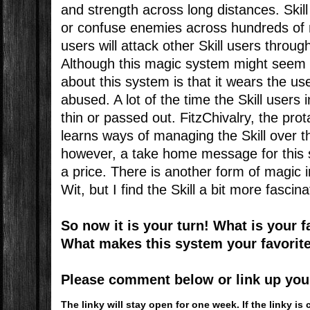
and strength across long distances. Ski
or confuse enemies across hundreds of 
users will attack other Skill users throug
Although this magic system might seem pr
about this system is that it wears the use
abused. A lot of the time the Skill users
thin or passed out. FitzChivalry, the prot
learns ways of managing the Skill over t
however, a take home message for this s
a price. There is another form of magic i
Wit, but I find the Skill a bit more fascina
So now it is your turn! What is your 
What makes this system your favorit
Please comment below or link up your 
The linky will stay open for one week. If the linky 