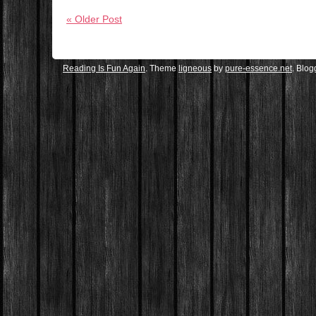
« Older Post
Reading Is Fun Again
. Theme
ligneous
by
pure-essence.net
. Blo