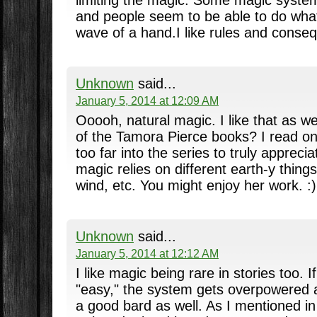
limiting the magic. Some magic system
and people seem to be able to do wha
wave of a hand.I like rules and conseq
Unknown
said...
January 5, 2014 at 12:09 AM
Ooooh, natural magic. I like that as w
of the Tamora Pierce books? I read on
too far into the series to truly appreci
magic relies on different earth-y things
wind, etc. You might enjoy her work. :)
Unknown
said...
January 5, 2014 at 12:12 AM
I like magic being rare in stories too. I
"easy," the system gets overpowered a
a good bard as well. As I mentioned i