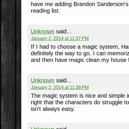
have me adding Brandon Sanderson's 
reading list.
Unknown
said...
January 2, 2014 at 11:37 PM
If I had to choose a magic system, Har
definitely the way to go. I can memoriz
and then have magic clean my house f
Unknown
said...
January 2, 2014 at 11:38 PM
The magic system is nice and simple in
right that the characters do struggle to
isn't always easy.