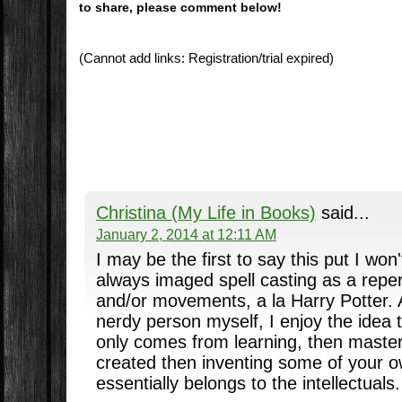
to share, please comment below!
(Cannot add links: Registration/trial expired)
Christina (My Life in Books)
said...
January 2, 2014 at 12:11 AM
I may be the first to say this put I won'
always imaged spell casting as a repert
and/or movements, a la Harry Potter. 
nerdy person myself, I enjoy the idea 
only comes from learning, then master
created then inventing some of your 
essentially belongs to the intellectuals.