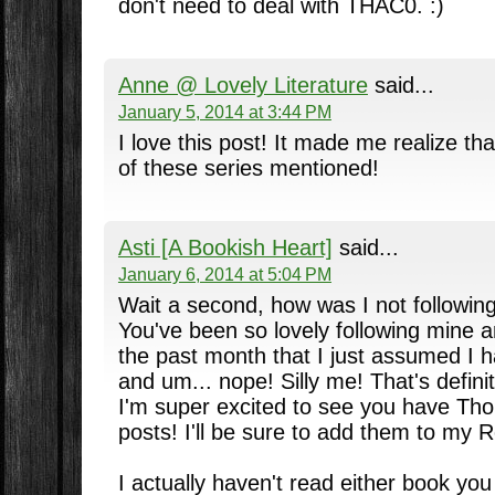
don't need to deal with THAC0. :)
Anne @ Lovely Literature
said...
January 5, 2014 at 3:44 PM
I love this post! It made me realize th
of these series mentioned!
Asti [A Bookish Heart]
said...
January 6, 2014 at 5:04 PM
Wait a second, how was I not followin
You've been so lovely following mine 
the past month that I just assumed I 
and um... nope! Silly me! That's defin
I'm super excited to see you have Th
posts! I'll be sure to add them to my 
I actually haven't read either book you