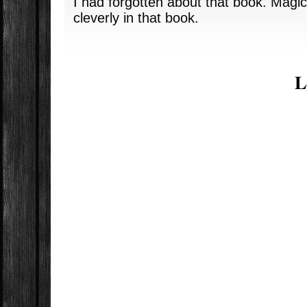
I had forgotten about that book. Magic
cleverly in that book.
L