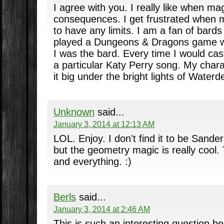
I agree with you. I really like when ma
consequences. I get frustrated when 
to have any limits. I am a fan of bards 
played a Dungeons & Dragons game wi
I was the bard. Every time I would cast
a particular Katy Perry song. My char
it big under the bright lights of Waterd
Unknown
said...
January 3, 2014 at 12:13 AM
LOL. Enjoy. I don't find it to be Sande
but the geometry magic is really cool.
and everything. :)
Berls
said...
January 3, 2014 at 2:46 AM
This is such an interesting question b