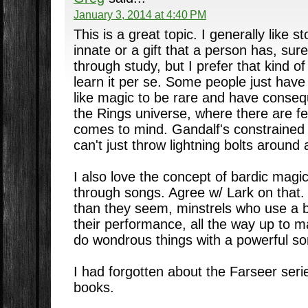
January 3, 2014 at 4:40 PM
This is a great topic. I generally like 
innate or a gift that a person has, sur
through study, but I prefer that kind o
learn it per se. Some people just have t
like magic to be rare and have conseq
the Rings universe, where there are fe
comes to mind. Gandalf's constrained 
can't just throw lightning bolts around
I also love the concept of bardic magi
through songs. Agree w/ Lark on that
than they seem, minstrels who use a bi
their performance, all the way up to 
do wondrous things with a powerful so
I had forgotten about the Farseer seri
books.