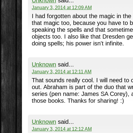
Unknown
said...
January 3, 2014 at 12:09 AM
I had forgotten about the magic in the D
that magic too, because you have to b
speaking the spells and that sometime
objects too. I also like that Dresden 
doing spells; his power isn't infinite.
Unknown
said...
January 3, 2014 at 12:11 AM
That sounds really cool. I will need t
out. Abraham is part of the duo that w
series (pen name: James SA Corey), an
those books. Thanks for sharing! :)
Unknown
said...
January 3, 2014 at 12:12 AM