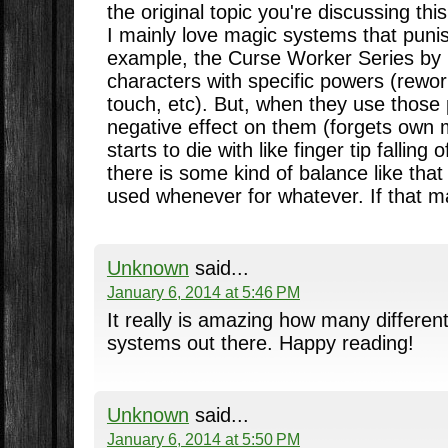
the original topic you're discussing th
I mainly love magic systems that punis
example, the Curse Worker Series by 
characters with specific powers (rewo
touch, etc). But, when they use those 
negative effect on them (forgets own
starts to die with like finger tip falling o
there is some kind of balance like that 
used whenever for whatever. If that m
Unknown
said...
January 6, 2014 at 5:46 PM
It really is amazing how many differen
systems out there. Happy reading!
Unknown
said...
January 6, 2014 at 5:50 PM