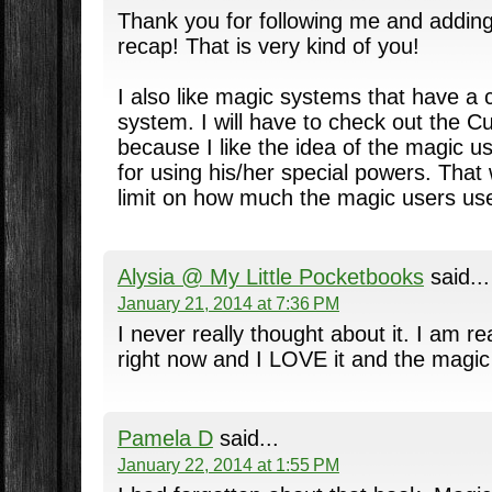
Thank you for following me and adding
recap! That is very kind of you!
I also like magic systems that have a
system. I will have to check out the C
because I like the idea of the magic u
for using his/her special powers. That 
limit on how much the magic users use
Alysia @ My Little Pocketbooks
said...
January 21, 2014 at 7:36 PM
I never really thought about it. I am r
right now and I LOVE it and the magi
Pamela D
said...
January 22, 2014 at 1:55 PM