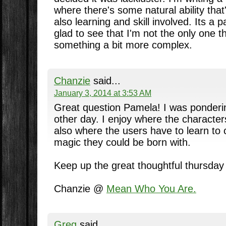
where there's some natural ability that'
also learning and skill involved. Its a p
glad to see that I'm not the only one t
something a bit more complex.
Chanzie
said...
January 3, 2014 at 3:53 AM
Great question Pamela! I was ponder
other day. I enjoy where the character
also where the users have to learn to c
magic they could be born with.
Keep up the great thoughtful thursday 
Chanzie @
Mean Who You Are.
Greg
said...