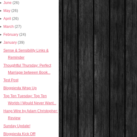
►
June
(26)
►
May
(26)
►
April
(26)
►
March
(27)
►
February
(24)
▼
January
(39)
Sense & Sensibility Links &
Reminder
Thoughtful Thursday: Perfect
Marriage between Book...
Test Post
Bloggiesta Wrap Up
Top Ten Tuesday: Top Ten
Worlds I Would Never Want...
Hang Wire by Adam Christopher:
Review
Sunday Update!
Bloggiesta Kick Off!