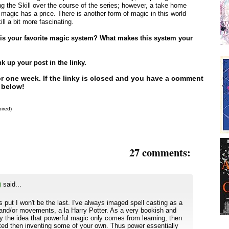
g the Skill over the course of the series; however, a take home
 magic has a price. There is another form of magic in this world
ill a bit more fascinating.
t is your favorite magic system? What makes this system your
 up your post in the linky.
for one week. If the linky is closed and you have a comment
 below!
pired)
27 comments:
)
said...
is put I won't be the last. I've always imaged spell casting as a
s and/or movements, a la Harry Potter. As a very bookish and
y the idea that powerful magic only comes from learning, then
ated then inventing some of your own. Thus power essentially