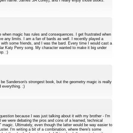
(pen name: James SA Corey), and I really enjoy those books.
like when magic has rules and consequences. I get frustrated when
e any limits. I am a fan of bards as well. I recently played a
th some friends, and I was the bard. Every time I would cast a
cular Katy Perry song. My character wanted to make it big under
p. :)
 to be Sanderson's strongest book, but the geometry magic is really
 everything. :)
question because I was just talking about it with my brother - I'm
d we were debating the pros and cons of a learned, technical
t" magic. Ultimately, even though the latter would be way easier to
luster. I'm writing a bit of a combination, where there's some