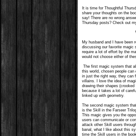
It is time for Thoughtful Thur
share your thoughts on the boo
say! There are no wrong answe
Thursday posts? Check out 
My husband and I have been re
discussing our favorite magic s
require a lot of effort by the m
would not choose either of th
The first magic system that 
this world, chosen people can 
in just the right way, they can 
villains. I love the idea of ma
drawing their shapes (crooked l
because it takes a lot of carefu
linked up with geometry.
The second magic system that
is the Skill in the Farseer Tri
This magic gives you the oppor
users can communicate or conf
attack other Skill users throu
banal, what I like about this sy
time the Skill users in the boo