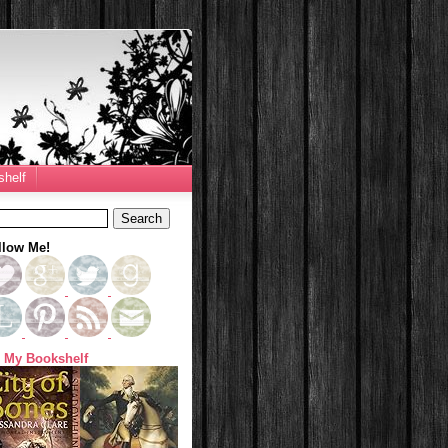
helf
llow Me!
 My Bookshelf