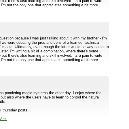
ve but there's also learning and skill involved. Its a pain to write
t I'm not the only one that appreciates something a bit more
question because I was just talking about it with my brother - I'm
d we were debating the pros and cons of a learned, technical
t" magic. Ultimately, even though the latter would be way easier to
luster. I'm writing a bit of a combination, where there's some
ve but there's also learning and skill involved. Its a pain to write
t I'm not the only one that appreciates something a bit more
as pondering magic systems the other day. I enjoy where the
but also where the users have to learn to control the natural
ith.
l thursday posts!!
Are.