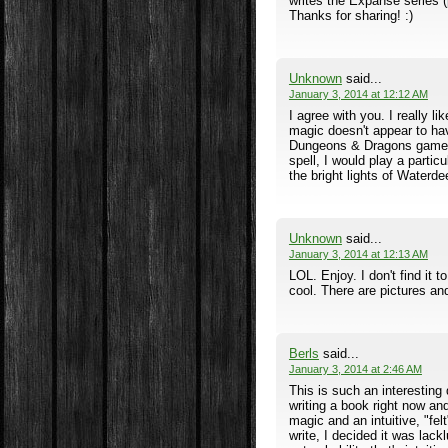
writes the Expanse series 
Thanks for sharing! :)
Unknown
said...
January 3, 2014 at 12:12 AM
I agree with you. I really 
magic doesn't appear to hav
Dungeons & Dragons game wi
spell, I would play a parti
the bright lights of Waterdee
Unknown
said...
January 3, 2014 at 12:13 AM
LOL. Enjoy. I don't find it
cool. There are pictures and
Berls
said...
January 3, 2014 at 2:46 AM
This is such an interesting 
writing a book right now an
magic and an intuitive, "fel
write, I decided it was lack