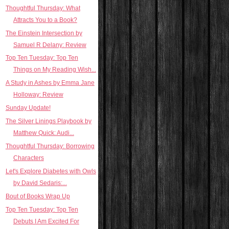
Thoughtful Thursday: What
Attracts You to a Book?
The Einstein Intersection by
Samuel R Delany: Review
Top Ten Tuesday: Top Ten
Things on My Reading Wish...
A Study in Ashes by Emma Jane
Holloway: Review
Sunday Update!
The Silver Linings Playbook by
Matthew Quick: Audi...
Thoughtful Thursday: Borrowing
Characters
Let's Explore Diabetes with Owls
by David Sedaris:...
Bout of Books Wrap Up
Top Ten Tuesday: Top Ten
Debuts I Am Excited For