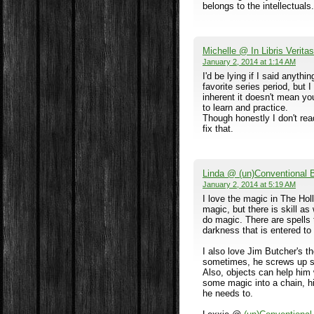
belongs to the intellectuals.
Michelle @ In Libris Veritas
January 2, 2014 at 1:14 AM
I'd be lying if I said anyth
favorite series period, but I
inherent it doesn't mean you'
to learn and practice.
Though honestly I don't rea
fix that.
Linda @ (un)Conventional
January 2, 2014 at 5:19 AM
I love the magic in The Hol
magic, but there is skill as
do magic. There are spells 
darkness that is entered to 
I also love Jim Butcher's t
sometimes, he screws up st
Also, objects can help him w
some magic into a chain, hi
he needs to.