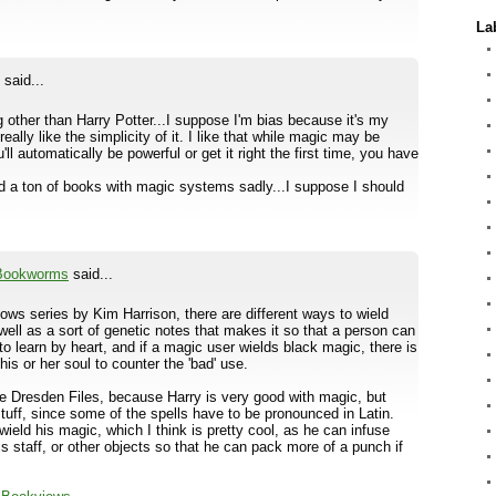
La
said...
ing other than Harry Potter...I suppose I'm bias because it's my
 really like the simplicity of it. I like that while magic may be
ll automatically be powerful or get it right the first time, you have
d a ton of books with magic systems sadly...I suppose I should
 Bookworms
said...
lows series by Kim Harrison, there are different ways to wield
 well as a sort of genetic notes that makes it so that a person can
to learn by heart, and if a magic user wields black magic, there is
his or her soul to counter the 'bad' use.
he Dresden Files, because Harry is very good with magic, but
uff, since some of the spells have to be pronounced in Latin.
ield his magic, which I think is pretty cool, as he can infuse
s staff, or other objects so that he can pack more of a punch if