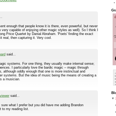
l Bookviews
Gr
..
sent enough that people know it is there, even powerful, but never
 very capable of enjoying other magic styles as well). So I think I
Long Price Quartet by Danial Abraham. 'Poets' finding the exact
t real, then capturing it. Very cool.
oard
said...
agic systems. For one thing, they usually make internal sense;
ences. I particularly love the bardic magic -- magic through
es, although oddly enough that one is more instinctual and
er systems. But the idea of music being the means of creating a
as a musician.
Bl
viewer
said...
▼
 sure what I prefer but you did have me adding Brandon
 to my reading list.