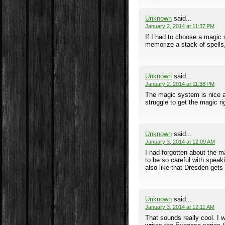
Unknown
said...
January 2, 2014 at 11:37 PM
If I had to choose a magic 
memorize a stack of spells
Unknown
said...
January 2, 2014 at 11:38 PM
The magic system is nice an
struggle to get the magic rig
Unknown
said...
January 3, 2014 at 12:09 AM
I had forgotten about the m
to be so careful with speak
also like that Dresden gets 
Unknown
said...
January 3, 2014 at 12:11 AM
That sounds really cool. I 