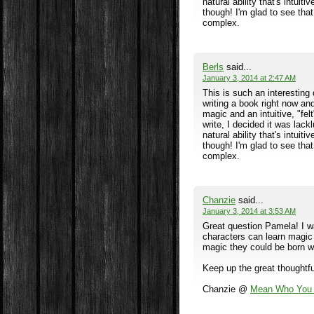
natural ability that's intuiti
though! I'm glad to see tha
complex.
Berls
said...
January 3, 2014 at 2:47 AM
This is such an interesting 
writing a book right now an
magic and an intuitive, "fel
write, I decided it was lack
natural ability that's intuiti
though! I'm glad to see tha
complex.
Chanzie
said...
January 3, 2014 at 3:53 AM
Great question Pamela! I w
characters can learn magic 
magic they could be born w
Keep up the great thoughtfu
Chanzie @
Mean Who You 