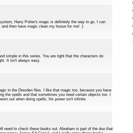
system, Harry Potter's magic is definitely the way to go. I can
, and then have magic clean my house for me! :)
d simple in this series. You are right that the characters do
ht. It isn't always easy.
agic in the Dresden files. I like that magic too, because you have
ing the spells and that sometimes you need certain objects too. I
worn out when doing spells; his power isn't infinite.
will need to check these books out. Abraham is part of the duo that