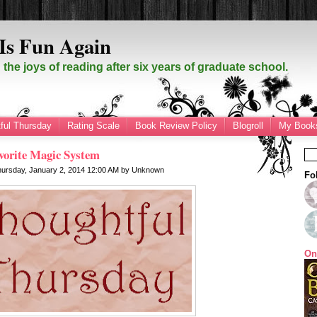
Is Fun Again
the joys of reading after six years of graduate school.
ful Thursday
Rating Scale
Book Review Policy
Blogroll
My Books
vorite Magic System
hursday, January 2, 2014
12:00 AM
by
Unknown
Fo
On