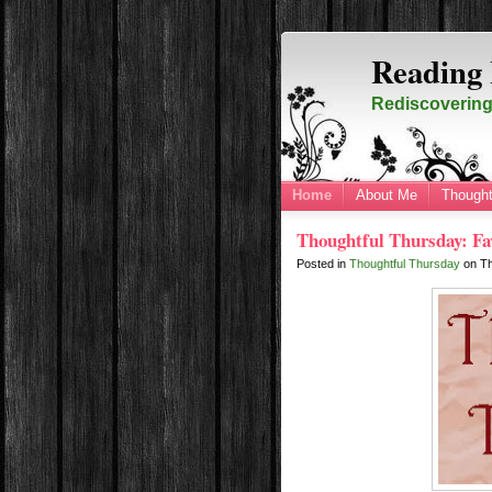
Reading 
Rediscovering 
Home
About Me
Thought
Thoughtful Thursday: Fa
Posted in
Thoughtful Thursday
on
T