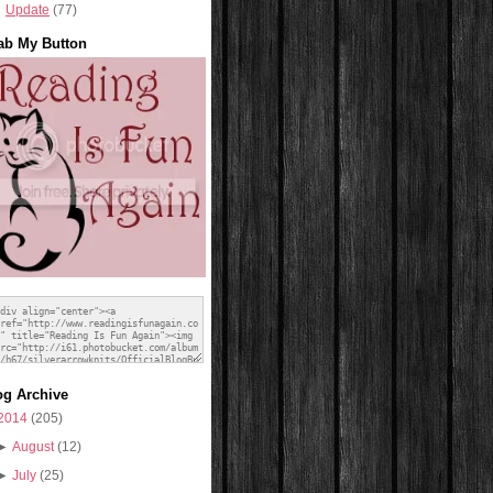
Update
(77)
ab My Button
og Archive
2014
(205)
►
August
(12)
►
July
(25)