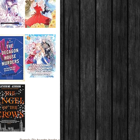
Pamela D's favorite books »