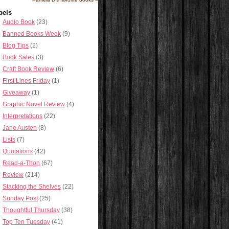
bels
Audio Book
(23)
Banned Books Week
(9)
Blog Tips
(2)
Book Sales
(3)
Craft Book Review
(6)
First Lines Friday
(1)
Giveaway
(1)
Graphic Novel Review
(4)
Interpretations
(22)
Jane Austen
(8)
Lists
(7)
Quotations
(42)
Read-a-Thon
(67)
Review
(214)
Stacking the Shelves
(22)
Sunday Post
(25)
Thoughtful Thursday
(38)
Top Ten Tuesday
(41)