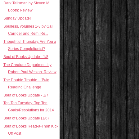
Dark Talisman by Steven M
Booth: Review
Sunday Update!
Soulless, volumes 1-3 by Gail
Carriger and Rem: Re...
Thoughtful Thursday: Are You a
Series Completionist?
Bout of Books Update - 1/8
The Creature Department by
Robert Paul Weston: Review
The Double Trouble -- Twin
Reading Challenge
Bout of Books Update - 1/7
Top Ten Tuesday: Top Ten
Goals/Resolutions for 2014
Bout of Books Update (1/6)
Bout of Books Read-a-Thon Kick
Off Post