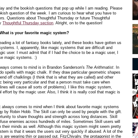
sday and the bookish questions that pop up while I am reading. Please
kish question of the week. I am curious to hear what you have to
rs. Questions about Thoughtful Thursday or future Thoughtful
my
Thoughtful Thursday section
. Alright, on to the question!
What is your favorite magic system?
ading a lot of fantasy books lately, and these books have gotten us
ystems. I, apparently, like magic systems that are difficult and
agic user. I must admit that if I had the choice to be a magic user, I
ese magic systems. :)
always comes to mind is in Brandon Sanderson's
The Arithmatist
. In
do spells with magic chalk. If they draw particular geometric shapes
fend off chalklings (I think that is what they are called) and other
gic being very particular and that a person must take care when
ines will cause all sorts of problems). I like this magic system,
l effort by the magic user. Also, I think it is really cool that magic is
 always comes to mind when I think about favorite magic systems
logy by Robin Hobb. The Skill can only be used by people with the gift.
tunity to share thoughts and strength across long distances. Skill
use enemies across hundreds of miles. Sometimes Skill users will
gh their minds as well. Although this magic system might seem pretty
stem is that it wears the users out very quickly if abused. A lot of the
ks are wearing thin or passed out. FitzChivalry, the protagonist in the