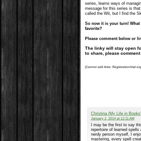
series, learns ways of managin
message for this series is that
called the Wit, but I find the Sk
So now it is your turn! Wha
favorite?
Please comment below or link
The linky will stay open 
to share, please comment
(Cannot add links: Registration/trial ex
Christina (My Life in Books
January 2, 2014 at 12:11 AM
I may be the first to say th
repertoire of learned spell
nerdy person myself, I enjo
mastering, every spell cre