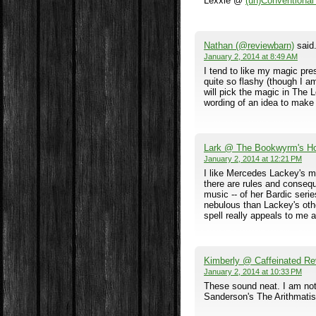
Lexxie @
(un)Conventiona
Nathan (@reviewbarn)
said.
January 2, 2014 at 8:49 AM
I tend to like my magic pre
quite so flashy (though I am
will pick the magic in The 
wording of an idea to make i
Lark @ The Bookwyrm's H
January 2, 2014 at 12:21 PM
I like Mercedes Lackey's m
there are rules and consequ
music -- of her Bardic seri
nebulous than Lackey's oth
spell really appeals to me 
Kimberly @ Caffeinated Re
January 2, 2014 at 10:33 PM
These sound neat. I am not
Sanderson's The Arithmatist